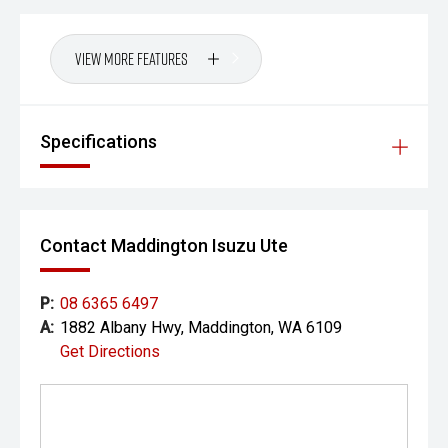
View More Features
Specifications
Contact Maddington Isuzu Ute
P:
08 6365 6497
A:
1882 Albany Hwy, Maddington, WA 6109
Get Directions