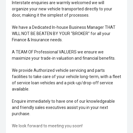
Interstate enquiries are warmly welcomed we will
organize your new vehicle transported directly to your
door, making it the simplest of processes.
We have a Dedicated In-house Business Manager THAT
WILL NOT BE BEATEN BY YOUR "BROKER" for all your
Finance & Insurance needs.
A TEAM OF Professional VALUERS we ensure we
maximize your trade-in valuation and financial benefits.
We provide Authorized vehicle servicing and parts
facilities to take care of your vehicle long-term, with a fleet
of service loan vehicles and a pick-up/drop-off service
available.
Enquire immediately to have one of our knowledgeable
and friendly sales executives assist you in your next
purchase.
We look forward to meeting you soon!