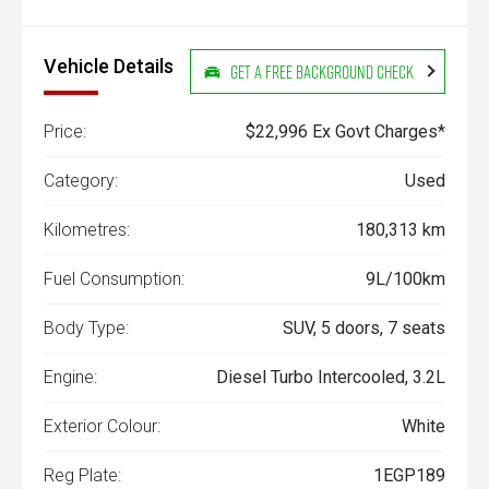
Vehicle Details
Get a Free Background Check
Price:
$22,996 Ex Govt Charges*
Category:
Used
Kilometres:
180,313 km
Fuel Consumption:
9L/100km
Body Type:
SUV, 5 doors, 7 seats
Engine:
Diesel Turbo Intercooled, 3.2L
Exterior Colour:
White
Reg Plate:
1EGP189