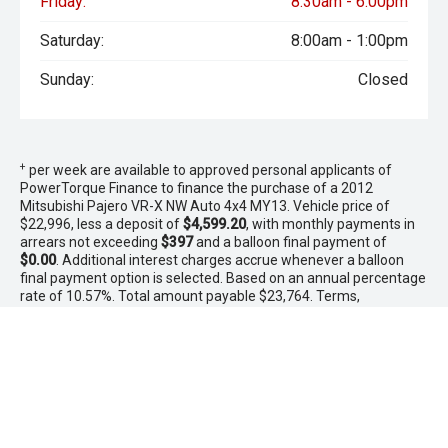
Friday:
8:30am - 6:00pm
Saturday:
8:00am - 1:00pm
Sunday:
Closed
+
per week are available to approved personal applicants of
PowerTorque Finance to finance the purchase of a 2012
Mitsubishi Pajero VR-X NW Auto 4x4 MY13. Vehicle price of
$22,996, less a deposit of
$4,599.20
, with monthly payments in
arrears not exceeding
$397
and a balloon final payment of
$0.00
. Additional interest charges accrue whenever a balloon
final payment option is selected. Based on an annual percentage
rate of 10.57%. Total amount payable $23,764. Terms,
conditions, fees and charges apply. Offer valid between 1 - 31
August 2026.Comparison Rate is based on a 5 year secured
consumer fixed rate loan of $30,000. WARNING: This comparison
rate is true only for the examples given and may not include all
fees and charges. Different terms, fees or other loan amounts
might result in a different comparison rate. PowerTorque
Finance is a division of Toyota Finance Australia Limited ABN 48
002 435 181 AFSL and Australian Credit Licence 392536.