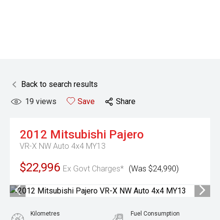
Back to search results
19
views
Save
Share
2012
Mitsubishi
Pajero
VR-X NW Auto 4x4 MY13
$22,996
Ex Govt Charges*
(Was $24,990)
Kilometres
Fuel Consumption