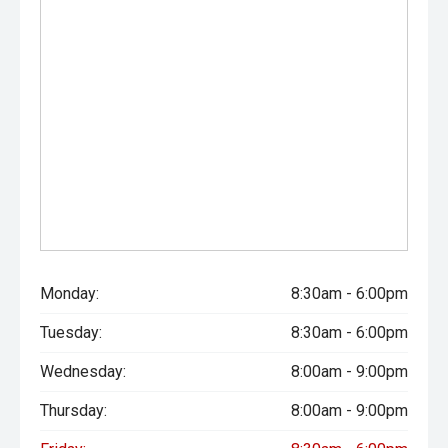
Monday:
8:30am - 6:00pm
Tuesday:
8:30am - 6:00pm
Wednesday:
8:00am - 9:00pm
Thursday:
8:00am - 9:00pm