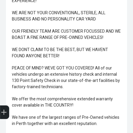
EXPERIENCE!
WE ARE NOT YOUR CONVENTIONAL, STERILE, ALL
BUSINESS AND NO PERSONALITY CAR YARD
OUR FRIENDLY TEAM ARE CUSTOMER FOCUSSED AND WE
BOAST A FINE RANGE OF PRE-OWNED VEHICLES!
WE DONT CLAIM TO BE THE BEST, BUT WE HAVENT
FOUND ANYONE BETTER!
PEACE OF MIND? WEVE GOT YOU COVERED! All of our
vehicles undergo an extensive history check and internal
130 Point Safety Check in our state-of-the-art facilities by
factory-trained technicians.
We offer the most comprehensive extended warranty
Trade-In Valuation
Book A Service
Search Stock
Book a test drive
cover available in THE COUNTRY!
We have one of the largest ranges of Pre-Owned vehicles
in Perth together with an excellent reputation.