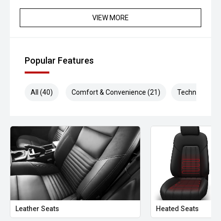
VIEW MORE
Popular Features
All (40)
Comfort & Convenience (21)
Technology (6
Leather Seats
Heated Seats