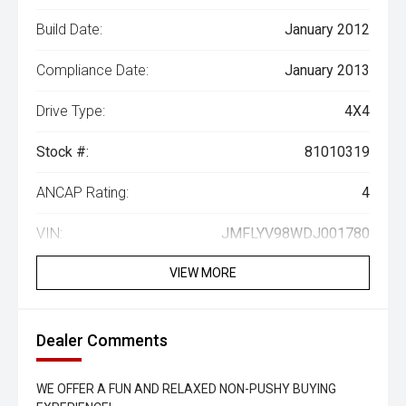
Build Date:
January 2012
Compliance Date:
January 2013
Drive Type:
4X4
Stock #:
81010319
ANCAP Rating:
4
VIN:
JMFLYV98WDJ001780
VIEW MORE
Dealer Comments
WE OFFER A FUN AND RELAXED NON-PUSHY BUYING