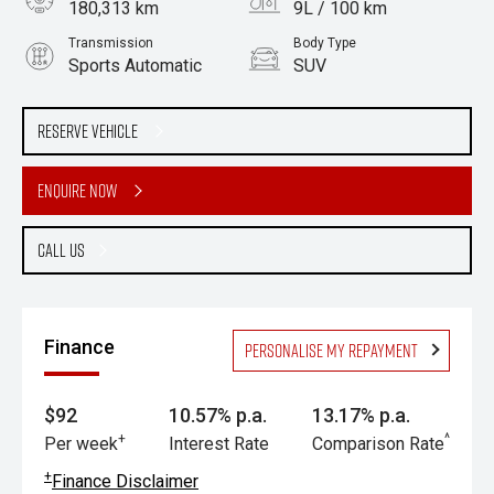
180,313 km
9L / 100 km
Transmission
Body Type
Sports Automatic
SUV
Engine
3.2L Diesel
Reserve Vehicle
Enquire Now
Call Us
Finance
Personalise my repayment
$92
10.57% p.a.
13.17% p.a.
+
^
Per week
Interest Rate
Comparison Rate
+
Finance Disclaimer