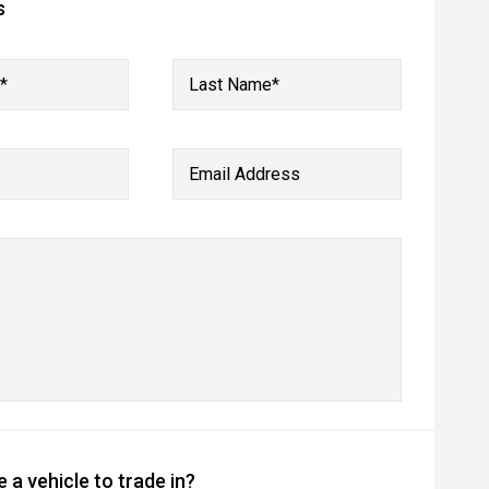
s
*
Last Name*
Email Address
 a vehicle to trade in?