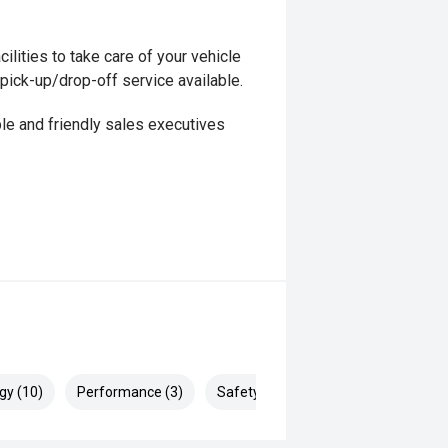
ilities to take care of your vehicle
 pick-up/drop-off service available.
le and friendly sales executives
gy (10)
Performance (3)
Safety & Security (15)