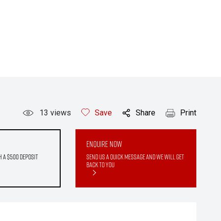
13
views
Save
Share
Print
Enquire Now
h a $500 deposit
Send us a quick message and we will get
back to you