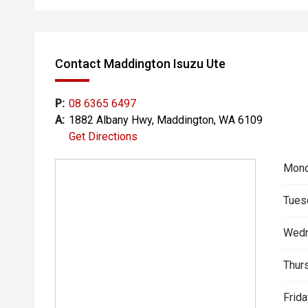
Contact Maddington Isuzu Ute
P:
08 6365 6497
A:
1882 Albany Hwy, Maddington, WA 6109
Get Directions
Mond
Tues
Wedn
Thur
Frida