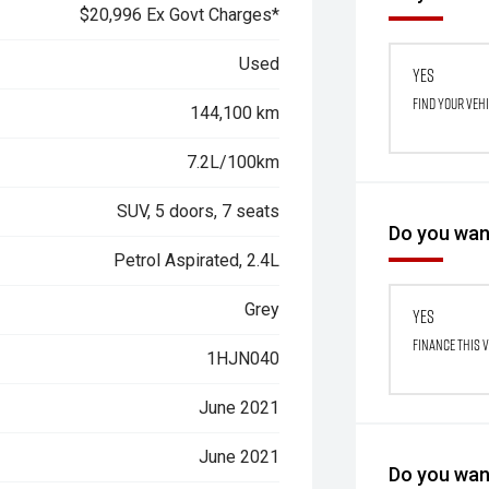
$20,996 Ex Govt Charges*
Used
Yes
Find your veh
144,100 km
7.2L/100km
SUV, 5 doors, 7 seats
Do you want
Petrol Aspirated, 2.4L
Grey
Yes
Finance this 
1HJN040
June 2021
June 2021
Do you want