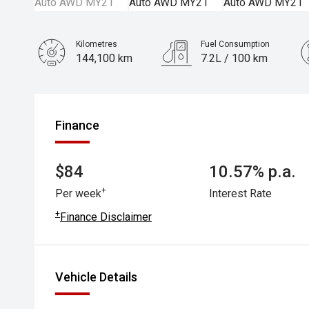
Kilometres
Fuel Consumption
144,100 km
7.2L / 100 km
Engine
2.4L Petrol
Finance
$84
10.57% p.a.
+
Per week
Interest Rate
+
Finance Disclaimer
Vehicle Details