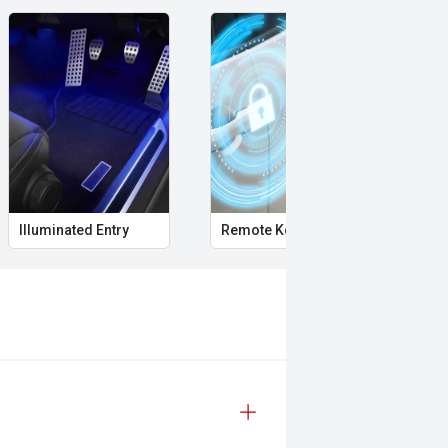
Illuminated Entry
Remote Keyless Entry
Cle