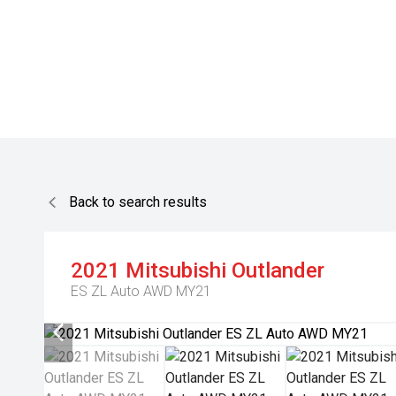
Back to search results
2021
Mitsubishi
Outlander
ES ZL Auto AWD MY21