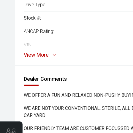
Drive Type:
Stock #:
ANCAP Rating:
VIN:
View More
Dealer Comments
WE OFFER A FUN AND RELAXED NON-PUSHY BUYI
WE ARE NOT YOUR CONVENTIONAL, STERILE, ALL
CAR YARD
OUR FRIENDLY TEAM ARE CUSTOMER FOCUSSED A
Trade-In Valuation