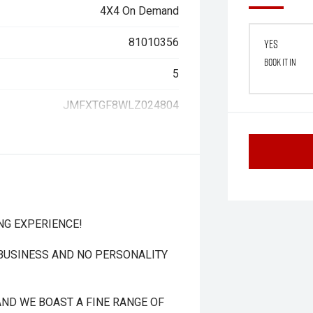
4X4 On Demand
81010356
Yes
Book it in
5
JMFXTGF8WLZ024804
NG EXPERIENCE!
 BUSINESS AND NO PERSONALITY
ND WE BOAST A FINE RANGE OF