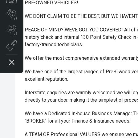
PRE-OWNED VEHICLES!
Book A Service
WE DONT CLAIM TO BE THE BEST, BUT WE HAVEN
Search Stock
PEACE OF MIND? WEVE GOT YOU COVERED! All of ou
history check and internal 130 Point Safety Check in o
factory-trained technicians.
Book a test drive
We offer the most comprehensive extended warrant
We have one of the largest ranges of Pre-Owned vehi
excellent reputation.
Interstate enquiries are warmly welcomed we will or
directly to your door, making it the simplest of proc
We have a Dedicated In-house Business Manager
"BROKER" for all your Finance & Insurance needs.
A TEAM OF Professional VALUERS we ensure we maxi