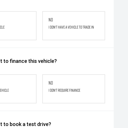
No
icle
I don't have a vehicle to trade in
 to finance this vehicle?
No
vehicle
I don't require finance
 to book a test drive?