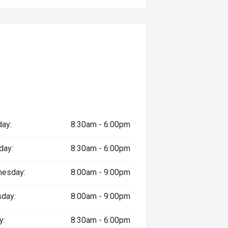
ay:
8:30am - 6:00pm
day:
8:30am - 6:00pm
esday:
8:00am - 9:00pm
sday:
8:00am - 9:00pm
y:
8:30am - 6:00pm