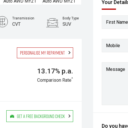
Your Detail
Transmission
Body Type
First Name
CVT
SUV
Mobile
Personalise my repayment
Message
13.17% p.a.
^
Comparison Rate
Get a Free Background Check
Do you have