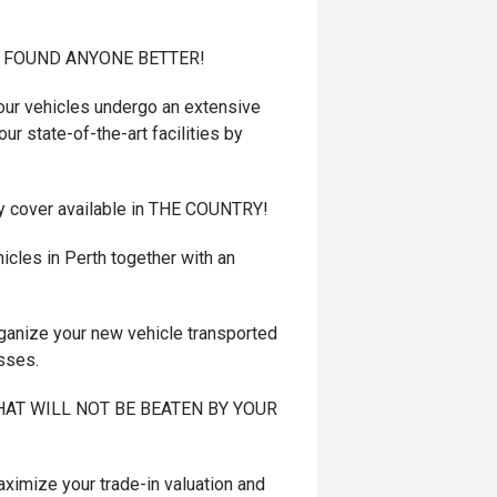
T FOUND ANYONE BETTER!
r vehicles undergo an extensive
ur state-of-the-art facilities by
y cover available in THE COUNTRY!
cles in Perth together with an
ganize your new vehicle transported
esses.
 THAT WILL NOT BE BEATEN BY YOUR
mize your trade-in valuation and