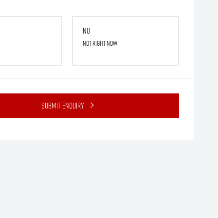
No
Not right now
Submit Enquiry