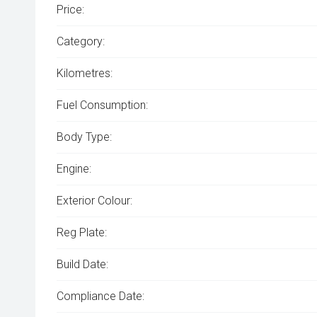
Price:
Category:
Kilometres:
Fuel Consumption:
Body Type:
Engine:
Exterior Colour:
Reg Plate:
Build Date:
Compliance Date: