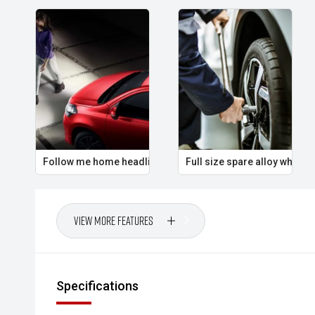
Follow me home headlights
Full size spare alloy wheel
View More Features
Specifications