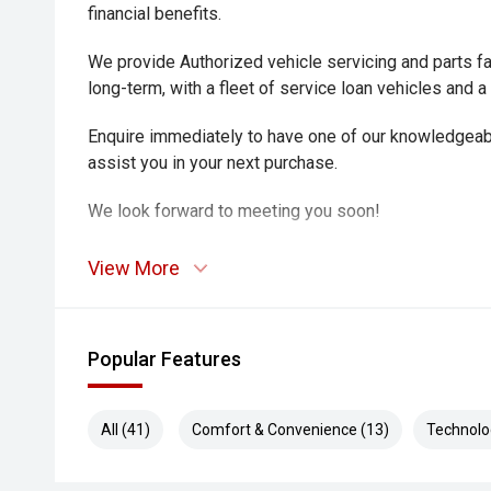
financial benefits.
We provide Authorized vehicle servicing and parts fac
long-term, with a fleet of service loan vehicles and a
Enquire immediately to have one of our knowledgeab
assist you in your next purchase.
We look forward to meeting you soon!
View More
Popular Features
All (41)
Comfort & Convenience (13)
Technolo