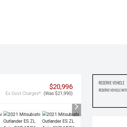
Reserve Vehicle
$20,996
Reserve Vehicle wit
Ex Govt Charges*
(Was $21,990)