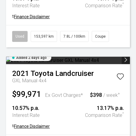
^
Interest Rate
Comparison Rate
+
Finance Disclaimer
Used
153,597 km
7.8L / 100km
Coupe
Added 2 days ago
2021
Toyota
Landcruiser
GXL Manual 4x4
$99,971
$398
+
Ex Govt Charges*
/ week
10.57% p.a.
13.17% p.a.
^
Interest Rate
Comparison Rate
+
Finance Disclaimer