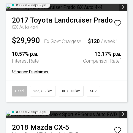
Added 2 days ago
2017
Toyota
Landcruiser Prado
GX Auto 4x4
$29,990
$120
+
Ex Govt Charges*
/ week
10.57% p.a.
13.17% p.a.
^
Interest Rate
Comparison Rate
+
Finance Disclaimer
Used
255,739 km
8L / 100km
SUV
Added 2 days ago
2018
Mazda
CX-5