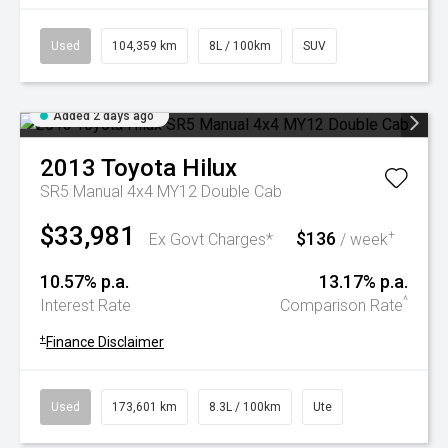
Used
104,359 km
8L / 100km
SUV
Added 2 days ago
2013
Toyota
Hilux
SR5 Manual 4x4 MY12 Double Cab
$33,981
$136
+
Ex Govt Charges*
/ week
10.57% p.a.
13.17% p.a.
^
Interest Rate
Comparison Rate
+
Finance Disclaimer
Used
173,601 km
8.3L / 100km
Ute