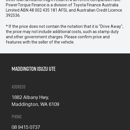
PowerTorque Finance is a division of Toyota Finance Australia
Limited ABN 48 002 435 181 AFSL and Australian Credit Licence
392536.
* If the price does not contain the notation that it is "Drive Away",
the price may not include additional costs, such as stamp duty
and other government charges. Please confirm price and
features with the seller of the vehicle.
Maddington Isuzu Ute
Address
1882 Albany Hwy,
Maddington, WA 6109
Phone
08 9415 0737