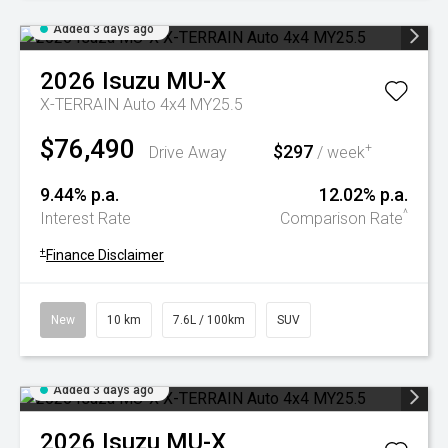
Added 3 days ago
2026
Isuzu
MU-X
X-TERRAIN Auto 4x4 MY25.5
$76,490
$297
+
Drive Away
/ week
9.44% p.a.
12.02% p.a.
^
Interest Rate
Comparison Rate
+
Finance Disclaimer
New
10 km
7.6L / 100km
SUV
Added 3 days ago
2026
Isuzu
MU-X