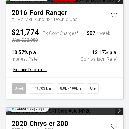
2016
Ford
Ranger
XL PX MkII Auto 4x4 Double Cab
$21,774
$87
+
Ex Govt Charges*
/ week
Was $22,989
10.57% p.a.
13.17% p.a.
^
Interest Rate
Comparison Rate
+
Finance Disclaimer
Used
179,703 km
8.8L / 100km
Ute
Added 4 days ago
2020
Chrysler
300