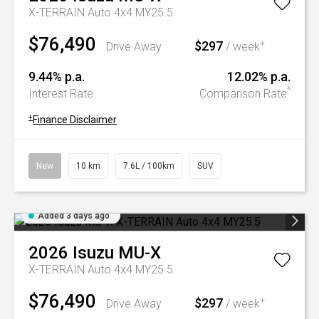
X-TERRAIN Auto 4x4 MY25.5
$76,490
$297
+
Drive Away
/ week
9.44% p.a.
12.02% p.a.
^
Interest Rate
Comparison Rate
+
Finance Disclaimer
New
10 km
7.6L / 100km
SUV
Added 3 days ago
2026
Isuzu
MU-X
X-TERRAIN Auto 4x4 MY25.5
$76,490
$297
+
Drive Away
/ week