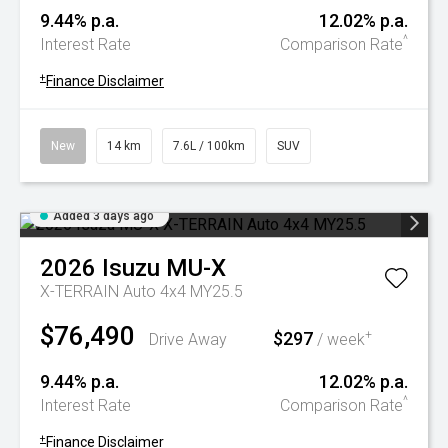
9.44% p.a.
12.02% p.a.
^
Interest Rate
Comparison Rate
+
Finance Disclaimer
New
14 km
7.6L / 100km
SUV
Added 3 days ago
2026
Isuzu
MU-X
X-TERRAIN Auto 4x4 MY25.5
$76,490
$297
+
Drive Away
/ week
9.44% p.a.
12.02% p.a.
^
Interest Rate
Comparison Rate
+
Finance Disclaimer