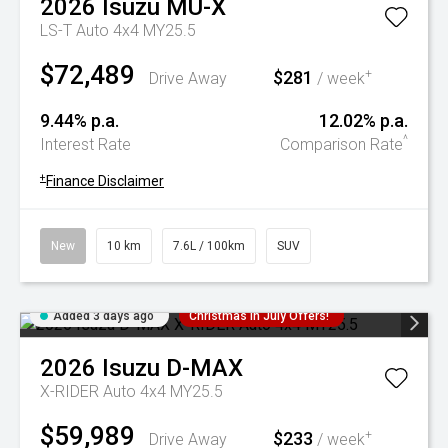
2026
Isuzu
MU-X
LS-T Auto 4x4 MY25.5
$72,489
$281
+
Drive Away
/ week
9.44% p.a.
12.02% p.a.
^
Interest Rate
Comparison Rate
+
Finance Disclaimer
New
10 km
7.6L / 100km
SUV
Added 3 days ago
Christmas In July Offers!
2026
Isuzu
D-MAX
X-RIDER Auto 4x4 MY25.5
$59,989
$233
+
Drive Away
/ week