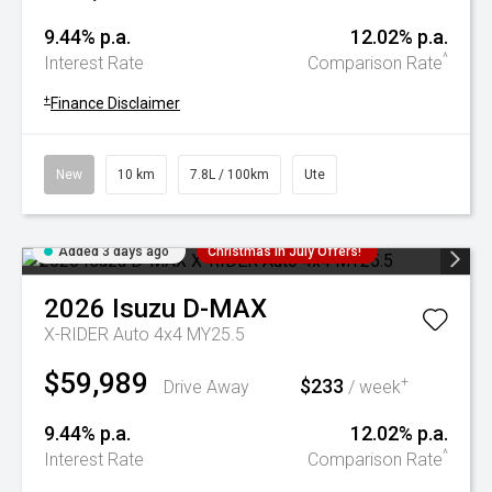
9.44% p.a.
12.02% p.a.
^
Interest Rate
Comparison Rate
+
Finance Disclaimer
New
10 km
7.8L / 100km
Ute
Added 3 days ago
Christmas In July Offers!
2026
Isuzu
D-MAX
X-RIDER Auto 4x4 MY25.5
$59,989
$233
+
Drive Away
/ week
9.44% p.a.
12.02% p.a.
^
Interest Rate
Comparison Rate