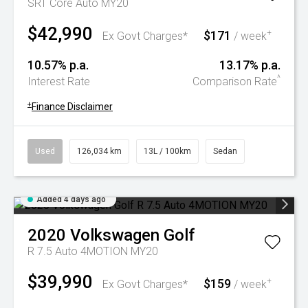
SRT Core Auto MY20
$42,990
$171
+
Ex Govt Charges*
/ week
10.57% p.a.
13.17% p.a.
^
Interest Rate
Comparison Rate
+
Finance Disclaimer
Used
126,034 km
13L / 100km
Sedan
Added 4 days ago
2020
Volkswagen
Golf
R 7.5 Auto 4MOTION MY20
$39,990
$159
+
Ex Govt Charges*
/ week