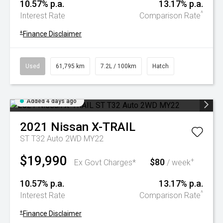
10.57% p.a.
13.17% p.a.
^
Interest Rate
Comparison Rate
+
Finance Disclaimer
Used
61,795 km
7.2L / 100km
Hatch
Added 4 days ago
2021
Nissan
X-TRAIL
ST T32 Auto 2WD MY22
$19,990
$80
+
Ex Govt Charges*
/ week
10.57% p.a.
13.17% p.a.
^
Interest Rate
Comparison Rate
+
Finance Disclaimer