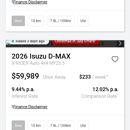
+
Finance Disclaimer
New
10 km
7.8L / 100km
Ute
Added 3 days ago
Christmas In July Offers!
2026
Isuzu
D-MAX
X-RIDER Auto 4x4 MY25.5
$59,989
$233
+
Drive Away
/ week
9.44% p.a.
12.02% p.a.
^
Interest Rate
Comparison Rate
+
Finance Disclaimer
New
10 km
7.8L / 100km
Ute