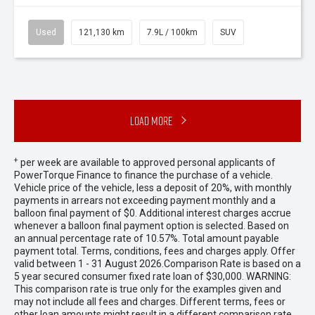
Used
121,130 km
7.9L / 100km
SUV
Load More
+
per week are available to approved personal applicants of
PowerTorque Finance to finance the purchase of a vehicle.
Vehicle price of the vehicle, less a deposit of 20%, with monthly
payments in arrears not exceeding payment monthly and a
balloon final payment of $0. Additional interest charges accrue
whenever a balloon final payment option is selected. Based on
an annual percentage rate of 10.57%. Total amount payable
payment total. Terms, conditions, fees and charges apply. Offer
valid between 1 - 31 August 2026.Comparison Rate is based on a
5 year secured consumer fixed rate loan of $30,000. WARNING:
This comparison rate is true only for the examples given and
may not include all fees and charges. Different terms, fees or
other loan amounts might result in a different comparison rate.