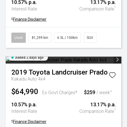
10.57% p.a.
13.17% p.a.
^
Interest Rate
Comparison Rate
+
Finance Disclaimer
Used
81,299 km
6.3L / 100km
SUV
Added 2 days ago
2019
Toyota
Landcruiser Prado
Kakadu Auto 4x4
$64,990
$259
+
Ex Govt Charges*
/ week
10.57% p.a.
13.17% p.a.
^
Interest Rate
Comparison Rate
+
Finance Disclaimer