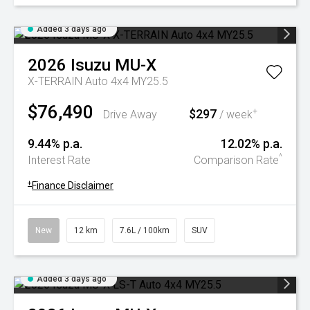
Added 3 days ago
2026
Isuzu
MU-X
X-TERRAIN Auto 4x4 MY25.5
$76,490
$297
+
Drive Away
/ week
9.44% p.a.
12.02% p.a.
^
Interest Rate
Comparison Rate
+
Finance Disclaimer
New
12 km
7.6L / 100km
SUV
Added 3 days ago