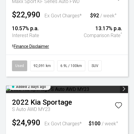
Maxx Sport KF Series Auto FWD
$22,990
$92
+
Ex Govt Charges*
/ week
10.57% p.a.
13.17% p.a.
^
Interest Rate
Comparison Rate
+
Finance Disclaimer
Used
92,091 km
6.9L / 100km
SUV
Added 2 days ago
2022
Kia
Sportage
S Auto AWD MY23
$24,990
$100
+
Ex Govt Charges*
/ week