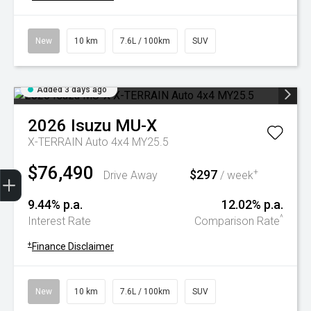
New
10 km
7.6L / 100km
SUV
Added 3 days ago
2026
Isuzu
MU-X
X-TERRAIN Auto 4x4 MY25.5
$76,490
Trade-In Valuation
Book A Service
Search Stock
Book a test drive
$297
+
Drive Away
/ week
9.44% p.a.
12.02% p.a.
^
Interest Rate
Comparison Rate
+
Finance Disclaimer
New
10 km
7.6L / 100km
SUV