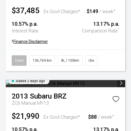
$37,485
$149
+
Ex Govt Charges*
/ week
10.57% p.a.
13.17% p.a.
^
Interest Rate
Comparison Rate
+
Finance Disclaimer
Used
136,769 km
8L / 100km
Ute
Added 2 days ago
2013
Subaru
BRZ
ZC6 Manual MY13
$21,990
$88
+
Ex Govt Charges*
/ week
10.57% p.a.
13.17% p.a.