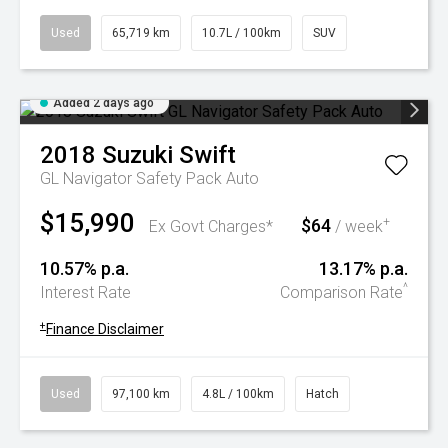
Used
65,719 km
10.7L / 100km
SUV
Added 2 days ago
2018
Suzuki
Swift
GL Navigator Safety Pack Auto
$15,990
$64
+
Ex Govt Charges*
/ week
10.57% p.a.
13.17% p.a.
^
Interest Rate
Comparison Rate
+
Finance Disclaimer
Used
97,100 km
4.8L / 100km
Hatch