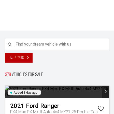
Filters
378
Vehicles for sale
Added 1 day ago
2021
Ford
Ranger
FX4 Max PX MkIII Auto 4x4 MY21.25 Double Cab