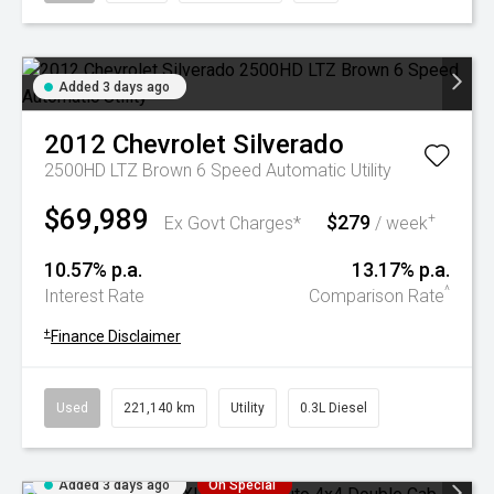
Added 3 days ago
2012
Chevrolet
Silverado
2500HD LTZ Brown 6 Speed Automatic Utility
$69,989
$279
+
Ex Govt Charges*
/ week
10.57% p.a.
13.17% p.a.
^
Interest Rate
Comparison Rate
+
Finance Disclaimer
Used
221,140 km
Utility
0.3L Diesel
Added 3 days ago
On Special