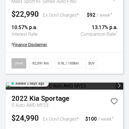
Maxx Sport KF Series Auto FWD
$22,990
$92
+
Ex Govt Charges*
/ week
10.57% p.a.
13.17% p.a.
^
Interest Rate
Comparison Rate
+
Finance Disclaimer
Used
92,091 km
6.9L / 100km
SUV
Added 2 days ago
2022
Kia
Sportage
S Auto AWD MY23
$24,990
$100
+
Ex Govt Charges*
/ week