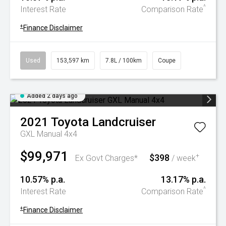
^
Interest Rate
Comparison Rate
+
Finance Disclaimer
Used
153,597 km
7.8L / 100km
Coupe
Added 2 days ago
2021
Toyota
Landcruiser
GXL Manual 4x4
$99,971
$398
+
Ex Govt Charges*
/ week
10.57% p.a.
13.17% p.a.
^
Interest Rate
Comparison Rate
+
Finance Disclaimer