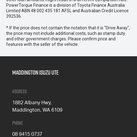
PowerTorque Finance is a division of Toyota Finance Australia
Limited ABN 48 002 435 181 AFSL and Australian Credit Licence
392536.
* If the price does not contain the notation that it is "Drive Away",
the price may not include additional costs, such as stamp duty
and other government charges. Please confirm price and
features with the seller of the vehicle.
Maddington Isuzu Ute
Address
1882 Albany Hwy,
Maddington, WA 6109
Phone
08 9415 0737