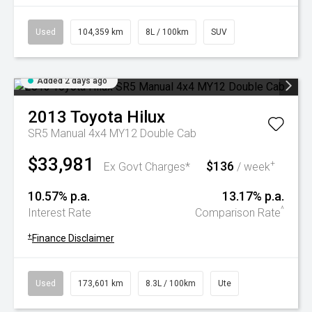
Used
104,359 km
8L / 100km
SUV
Added 2 days ago
2013
Toyota
Hilux
SR5 Manual 4x4 MY12 Double Cab
$33,981
$136
+
Ex Govt Charges*
/ week
10.57% p.a.
13.17% p.a.
^
Interest Rate
Comparison Rate
+
Finance Disclaimer
Used
173,601 km
8.3L / 100km
Ute