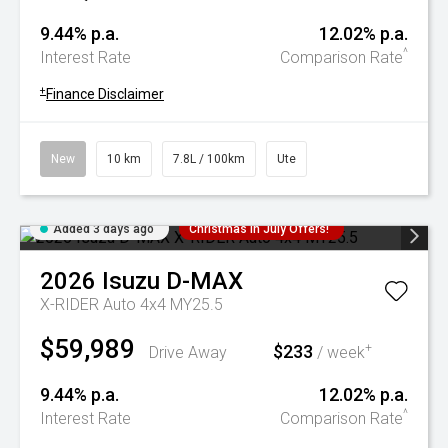
9.44% p.a.
12.02% p.a.
^
Interest Rate
Comparison Rate
+
Finance Disclaimer
New
10 km
7.8L / 100km
Ute
Added 3 days ago
Christmas In July Offers!
2026
Isuzu
D-MAX
X-RIDER Auto 4x4 MY25.5
$59,989
$233
+
Drive Away
/ week
9.44% p.a.
12.02% p.a.
^
Interest Rate
Comparison Rate