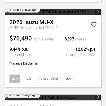
Added 3 days ago
2026
Isuzu
MU-X
X-TERRAIN Auto 4x4 MY25.5
$76,490
$297
+
Drive Away
/ week
9.44% p.a.
12.02% p.a.
^
Interest Rate
Comparison Rate
+
Finance Disclaimer
New
12 km
7.6L / 100km
SUV
Added 3 days ago