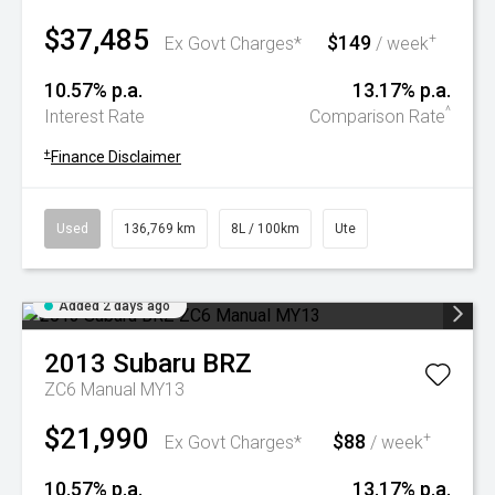
$37,485
$149
+
Ex Govt Charges*
/ week
10.57% p.a.
13.17% p.a.
^
Interest Rate
Comparison Rate
+
Finance Disclaimer
Used
136,769 km
8L / 100km
Ute
Added 2 days ago
2013
Subaru
BRZ
ZC6 Manual MY13
$21,990
$88
+
Ex Govt Charges*
/ week
10.57% p.a.
13.17% p.a.