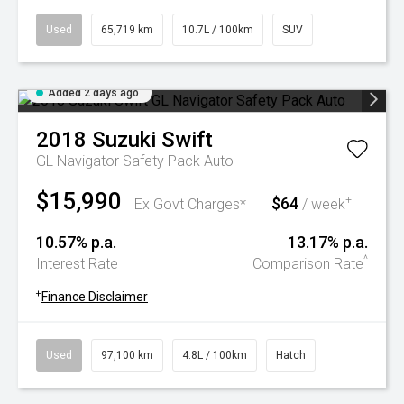
Used
65,719 km
10.7L / 100km
SUV
Added 2 days ago
2018
Suzuki
Swift
GL Navigator Safety Pack Auto
$15,990
$64
+
Ex Govt Charges*
/ week
10.57% p.a.
13.17% p.a.
^
Interest Rate
Comparison Rate
+
Finance Disclaimer
Used
97,100 km
4.8L / 100km
Hatch