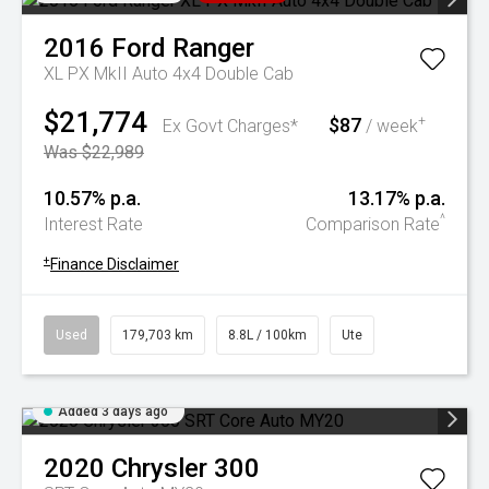
2016
Ford
Ranger
XL PX MkII Auto 4x4 Double Cab
$21,774
$87
+
Ex Govt Charges*
/ week
Was $22,989
10.57% p.a.
13.17% p.a.
^
Interest Rate
Comparison Rate
+
Finance Disclaimer
Used
179,703 km
8.8L / 100km
Ute
Added 3 days ago
2020
Chrysler
300