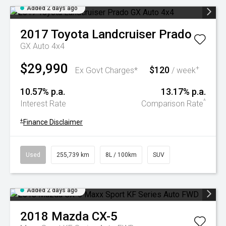
Added 2 days ago
2017
Toyota
Landcruiser Prado
GX Auto 4x4
$29,990
$120
+
Ex Govt Charges*
/ week
10.57% p.a.
13.17% p.a.
^
Interest Rate
Comparison Rate
+
Finance Disclaimer
Used
255,739 km
8L / 100km
SUV
Added 2 days ago
2018
Mazda
CX-5