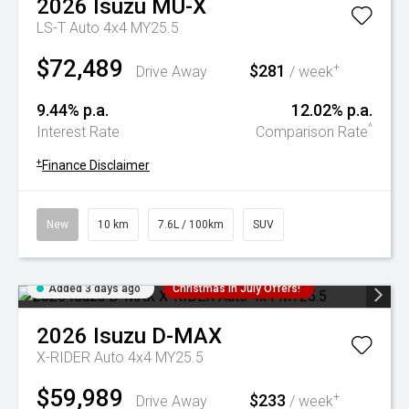
2026
Isuzu
MU-X
LS-T Auto 4x4 MY25.5
$72,489
$281
+
Drive Away
/ week
9.44% p.a.
12.02% p.a.
^
Interest Rate
Comparison Rate
+
Finance Disclaimer
New
10 km
7.6L / 100km
SUV
Added 3 days ago
Christmas In July Offers!
2026
Isuzu
D-MAX
X-RIDER Auto 4x4 MY25.5
$59,989
$233
+
Drive Away
/ week