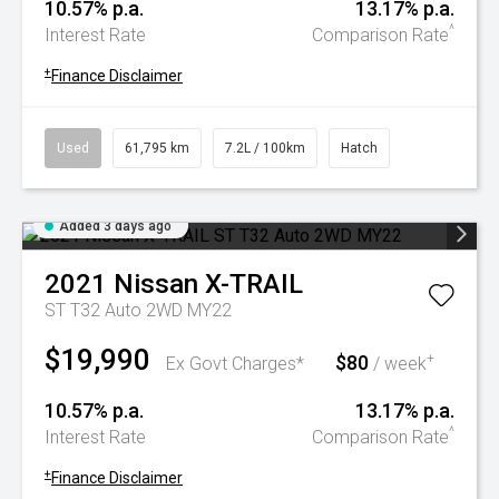
10.57% p.a.
13.17% p.a.
^
Interest Rate
Comparison Rate
+
Finance Disclaimer
Used
61,795 km
7.2L / 100km
Hatch
Added 3 days ago
2021
Nissan
X-TRAIL
ST T32 Auto 2WD MY22
$19,990
$80
+
Ex Govt Charges*
/ week
10.57% p.a.
13.17% p.a.
^
Interest Rate
Comparison Rate
+
Finance Disclaimer