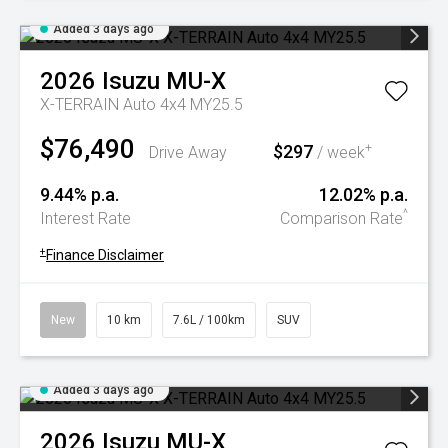
Added 3 days ago
2026
Isuzu
MU-X
X-TERRAIN Auto 4x4 MY25.5
$76,490
$297
+
Drive Away
/ week
9.44% p.a.
12.02% p.a.
^
Interest Rate
Comparison Rate
+
Finance Disclaimer
New
10 km
7.6L / 100km
SUV
Added 3 days ago
2026
Isuzu
MU-X