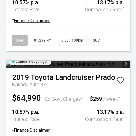
10.57% p.a.
13.17% p.a.
^
Interest Rate
Comparison Rate
+
Finance Disclaimer
Used
81,299 km
6.3L / 100km
SUV
Added 2 days ago
2019
Toyota
Landcruiser Prado
Kakadu Auto 4x4
$64,990
$259
+
Ex Govt Charges*
/ week
10.57% p.a.
13.17% p.a.
^
Interest Rate
Comparison Rate
+
Finance Disclaimer