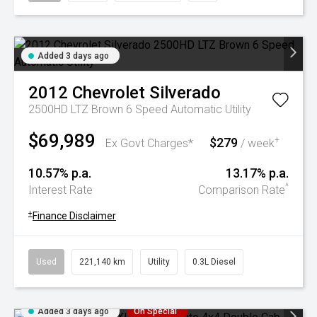
Added 3 days ago
2012
Chevrolet
Silverado
2500HD LTZ Brown 6 Speed Automatic Utility
$69,989
$279
+
Ex Govt Charges*
/ week
10.57% p.a.
13.17% p.a.
^
Interest Rate
Comparison Rate
+
Finance Disclaimer
Used
221,140 km
Utility
0.3L Diesel
Added 3 days ago
On Special