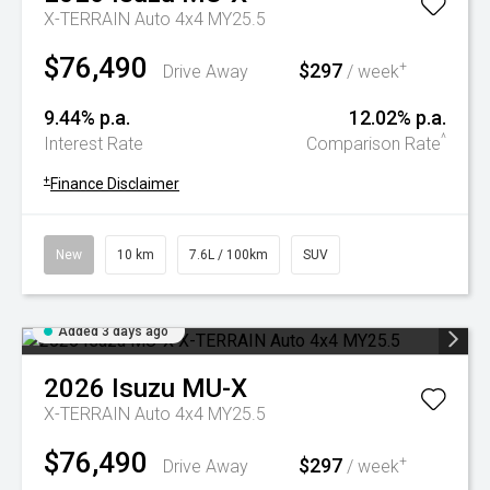
X-TERRAIN Auto 4x4 MY25.5
$76,490
$297
+
Drive Away
/ week
9.44% p.a.
12.02% p.a.
^
Interest Rate
Comparison Rate
+
Finance Disclaimer
New
10 km
7.6L / 100km
SUV
Added 3 days ago
2026
Isuzu
MU-X
X-TERRAIN Auto 4x4 MY25.5
$76,490
$297
+
Drive Away
/ week