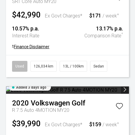
SRT Core Auto MY20
$42,990
$171
+
Ex Govt Charges*
/ week
10.57% p.a.
13.17% p.a.
^
Interest Rate
Comparison Rate
+
Finance Disclaimer
Used
126,034 km
13L / 100km
Sedan
Added 3 days ago
2020
Volkswagen
Golf
R 7.5 Auto 4MOTION MY20
$39,990
$159
+
Ex Govt Charges*
/ week