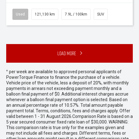
Used
121,130 km
7.9L / 100km
SUV
Load More
+
per week are available to approved personal applicants of
PowerTorque Finance to finance the purchase of a vehicle.
Vehicle price of the vehicle, less a deposit of 20%, with monthly
payments in arrears not exceeding payment monthly and a
balloon final payment of $0. Additional interest charges accrue
whenever a balloon final payment option is selected. Based on
an annual percentage rate of 10.57%. Total amount payable
payment total. Terms, conditions, fees and charges apply. Offer
valid between 1 - 31 August 2026.Comparison Rate is based on a
5 year secured consumer fixed rate loan of $30,000. WARNING:
This comparison rate is true only for the examples given and
may not include all fees and charges. Different terms, fees or
other loan amounts might result in a different comparison rate.