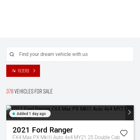
Filters
378
Vehicles for sale
Added 1 day ago
2021
Ford
Ranger
FX4 Max PX MkIII Auto 4x4 MY21.25 Double Cab