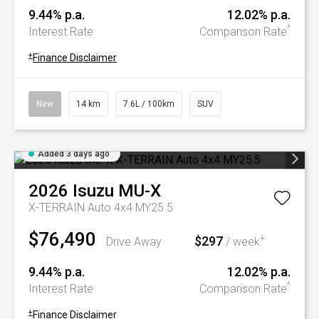
9.44% p.a.
12.02% p.a.
^
Interest Rate
Comparison Rate
+
Finance Disclaimer
New
14 km
7.6L / 100km
SUV
Added 3 days ago
2026
Isuzu
MU-X
X-TERRAIN Auto 4x4 MY25.5
$76,490
$297
+
Drive Away
/ week
9.44% p.a.
12.02% p.a.
^
Interest Rate
Comparison Rate
+
Finance Disclaimer