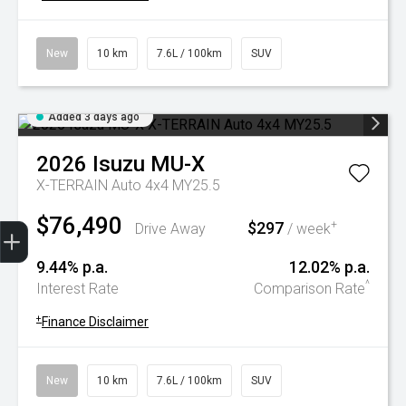
New
10 km
7.6L / 100km
SUV
Added 3 days ago
2026
Isuzu
MU-X
X-TERRAIN Auto 4x4 MY25.5
$76,490
Trade-In Valuation
Book A Service
Search Stock
Book a test drive
$297
+
Drive Away
/ week
9.44% p.a.
12.02% p.a.
^
Interest Rate
Comparison Rate
+
Finance Disclaimer
New
10 km
7.6L / 100km
SUV