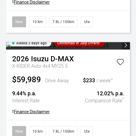
+
Finance Disclaimer
New
10 km
7.8L / 100km
Ute
Added 3 days ago
Christmas In July Offers!
2026
Isuzu
D-MAX
X-RIDER Auto 4x4 MY25.5
$59,989
$233
+
Drive Away
/ week
9.44% p.a.
12.02% p.a.
^
Interest Rate
Comparison Rate
+
Finance Disclaimer
New
10 km
7.8L / 100km
Ute