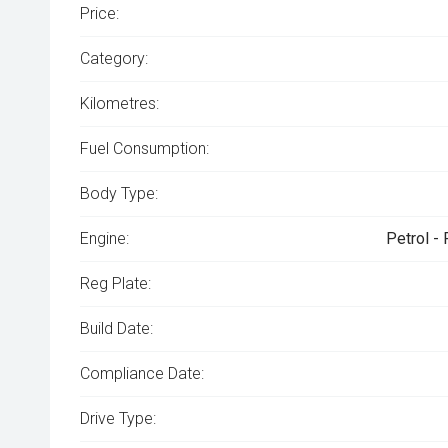
Price:
Category:
Kilometres:
Fuel Consumption:
Body Type:
Engine:
Petrol -
Reg Plate:
Build Date:
Compliance Date:
Drive Type: