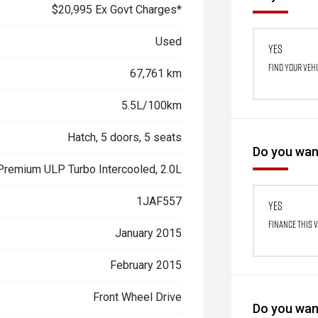
$20,995 Ex Govt Charges*
Used
Yes
Find your veh
67,761 km
5.5L/100km
Hatch, 5 doors, 5 seats
Do you want
 Premium ULP Turbo Intercooled, 2.0L
1JAF557
Yes
Finance this 
January 2015
February 2015
Front Wheel Drive
Do you want