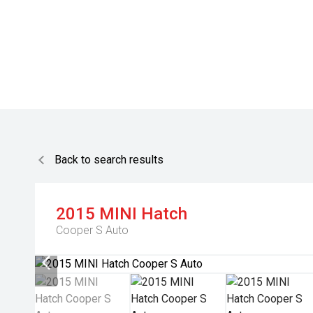
Back to search results
2015
MINI
Hatch
Cooper S Auto