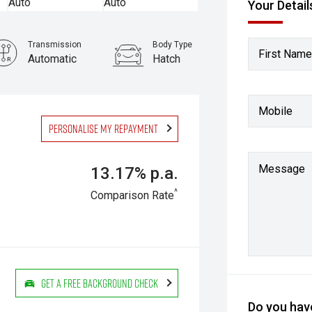
Your Detail
Transmission
Body Type
First Name
Automatic
Hatch
Mobile
Personalise my repayment
Message
13.17% p.a.
^
Comparison Rate
Get a Free Background Check
Do you have