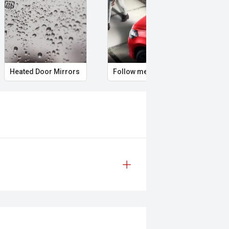
Heated Door Mirrors
Follow me home headlights
Hea