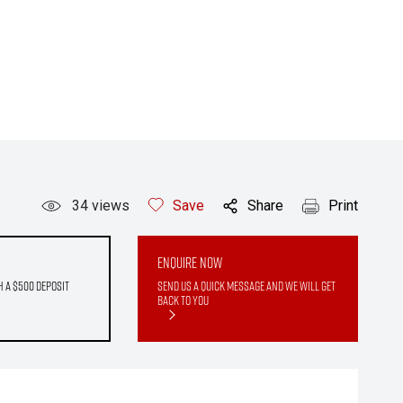
34
views
Save
Share
Print
Enquire Now
h a $500 deposit
Send us a quick message and we will get
back to you