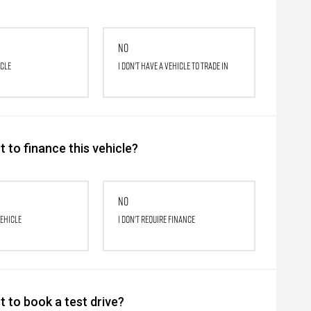
No
icle
I don't have a vehicle to trade in
 to finance this vehicle?
No
vehicle
I don't require finance
 to book a test drive?