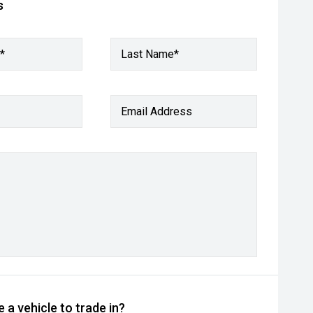
s
*
Last Name*
Email Address
 a vehicle to trade in?