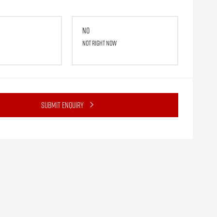
No
Not right now
Submit Enquiry