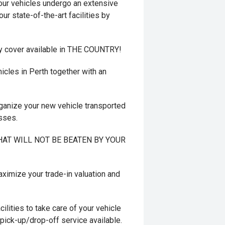
r vehicles undergo an extensive
ur state-of-the-art facilities by
y cover available in THE COUNTRY!
cles in Perth together with an
ganize your new vehicle transported
esses.
 THAT WILL NOT BE BEATEN BY YOUR
mize your trade-in valuation and
ilities to take care of your vehicle
 pick-up/drop-off service available.