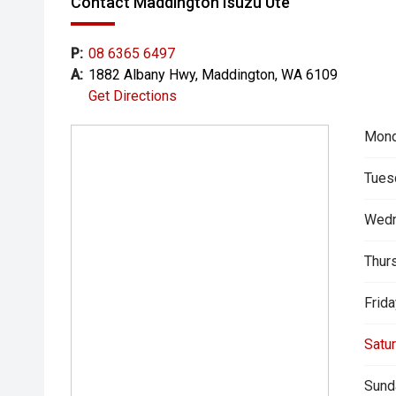
Contact Maddington Isuzu Ute
P:
08 6365 6497
A:
1882 Albany Hwy, Maddington, WA 6109
Get Directions
Mond
Tues
Wedn
Thur
Frida
Satur
Sund