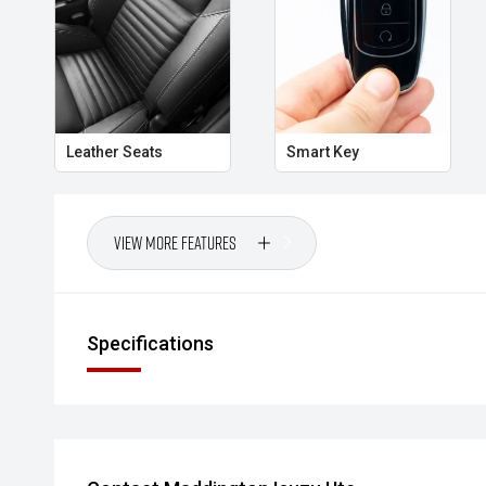
Leather Seats
Smart Key
View More Features
Specifications