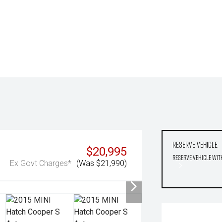
Reserve Vehicle
$20,995
Reserve Vehicle wit
Ex Govt Charges*
(Was $21,990)