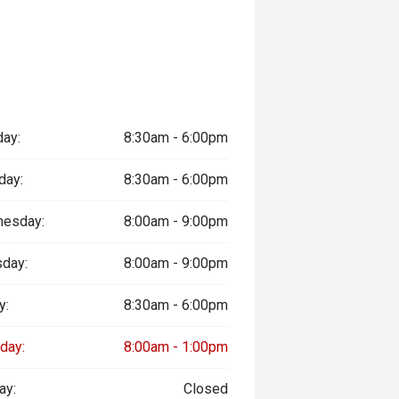
ay:
8:30am - 6:00pm
day:
8:30am - 6:00pm
esday:
8:00am - 9:00pm
sday:
8:00am - 9:00pm
y:
8:30am - 6:00pm
day:
8:00am - 1:00pm
ay:
Closed