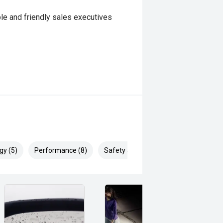
le and friendly sales executives
gy (5)
Performance (8)
Safety & Security (8)