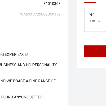
81010368
WMWXS720802B60372
Yes
Book it in
NG EXPERIENCE!
 BUSINESS AND NO PERSONALITY
ND WE BOAST A FINE RANGE OF
T FOUND ANYONE BETTER!