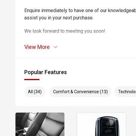
Enquire immediately to have one of our knowledgeab
assist you in your next purchase.
We look forward to meeting you soon!
View More
Popular Features
All (34)
Comfort & Convenience (13)
Technolo