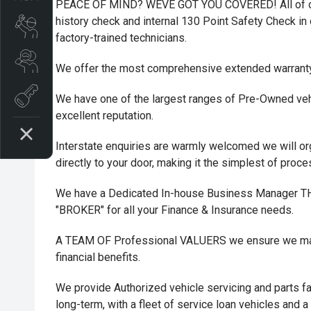
PEACE OF MIND? WEVE GOT YOU COVERED! All of ou
history check and internal 130 Point Safety Check in o
Book A Service
factory-trained technicians.
Search Stock
We offer the most comprehensive extended warrant
Book a test drive
We have one of the largest ranges of Pre-Owned vehi
excellent reputation.
Interstate enquiries are warmly welcomed we will or
directly to your door, making it the simplest of proc
We have a Dedicated In-house Business Manager
"BROKER" for all your Finance & Insurance needs.
A TEAM OF Professional VALUERS we ensure we maxi
financial benefits.
We provide Authorized vehicle servicing and parts fac
long-term, with a fleet of service loan vehicles and a