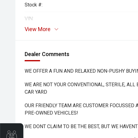
Stock #:
VIN:
View More
Dealer Comments
WE OFFER A FUN AND RELAXED NON-PUSHY BUYI
WE ARE NOT YOUR CONVENTIONAL, STERILE, ALL
CAR YARD
OUR FRIENDLY TEAM ARE CUSTOMER FOCUSSED A
PRE-OWNED VEHICLES!
WE DONT CLAIM TO BE THE BEST, BUT WE HAVEN
Trade-In Valuation