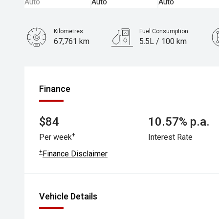
Kilometres
Fuel Consumption
67,761 km
5.5L / 100 km
Engine
2.0L Petrol
Finance
$84
10.57% p.a.
+
Per week
Interest Rate
+
Finance Disclaimer
Vehicle Details