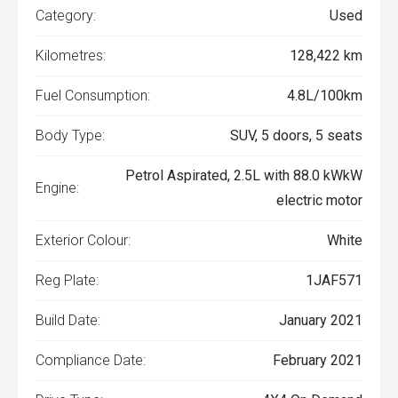
Category:
Used
Kilometres:
128,422 km
Fuel Consumption:
4.8L/100km
Body Type:
SUV, 5 doors, 5 seats
Petrol Aspirated, 2.5L with 88.0 kWkW
Engine:
electric motor
Exterior Colour:
White
Reg Plate:
1JAF571
Build Date:
January 2021
Compliance Date:
February 2021