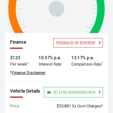
Finance
Personalise my repayment
$123
10.57% p.a.
13.17% p.a.
+
^
Per week
Interest Rate
Comparison Rate
+
Finance Disclaimer
Vehicle Details
Get a Free Background Check
Price:
$30,881 Ex Govt Charges*