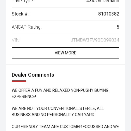
Drive Type:
4X4 On Demand
Stock #:
81010382
ANCAP Rating:
5
VIN:
JTMBW3FV90D099034
VIEW MORE
Dealer Comments
WE OFFER A FUN AND RELAXED NON-PUSHY BUYING
EXPERIENCE!
WE ARE NOT YOUR CONVENTIONAL, STERILE, ALL
BUSINESS AND NO PERSONALITY CAR YARD
OUR FRIENDLY TEAM ARE CUSTOMER FOCUSSED AND WE