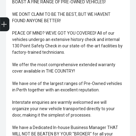
BOAST A FINE RANGE OF PRE-OWNED VEHICLES!
WE DONT CLAIM TO BE THE BEST, BUT WE HAVENT
Trade-In Valuation
Book A Service
Search Stock
Book a test drive
FOUND ANYONE BETTER!
PEACE OF MIND? WEVE GOT YOU COVERED! All of our
vehicles undergo an extensive history check and internal
130 Point Safety Check in our state-of-the-art facilities by
factory-trained technicians.
We offer the most comprehensive extended warranty
cover available in THE COUNTRY!
We have one of the largest ranges of Pre-Owned vehicles
in Perth together with an excellent reputation.
Interstate enquiries are warmly welcomed we will
organize your new vehicle transported directly to your
door, making it the simplest of processes.
We have a Dedicated In-house Business Manager THAT
WILL NOT BE BEATEN BY YOUR "BROKER" for all your