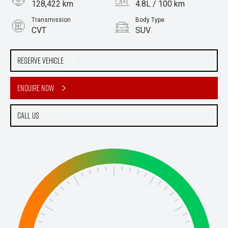
128,422 km
4.8L / 100 km
Transmission
Body Type
CVT
SUV
Engine
2.5L Hybrid
Reserve Vehicle
Enquire Now
Call Us