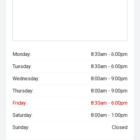
Monday:
8:30am - 6:00pm
Tuesday:
8:30am - 6:00pm
Wednesday:
8:00am - 9:00pm
Thursday:
8:00am - 9:00pm
Friday:
8:30am - 6:00pm
Saturday:
8:00am - 1:00pm
Sunday:
Closed