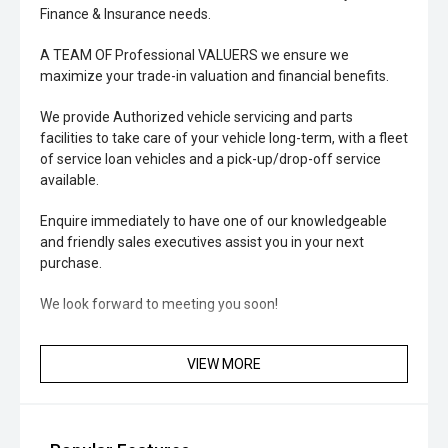
Finance & Insurance needs.
A TEAM OF Professional VALUERS we ensure we
maximize your trade-in valuation and financial benefits.
We provide Authorized vehicle servicing and parts
facilities to take care of your vehicle long-term, with a fleet
of service loan vehicles and a pick-up/drop-off service
available.
Enquire immediately to have one of our knowledgeable
and friendly sales executives assist you in your next
purchase.
We look forward to meeting you soon!
VIEW MORE