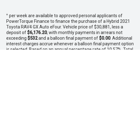
+
per week are available to approved personal applicants of
PowerTorque Finance to finance the purchase of a Hybrid 2021
Toyota RAV4 GX Auto eFour. Vehicle price of $30,881, less a
deposit of
$6,176.20
, with monthly payments in arrears not
exceeding
$532
and a balloon final payment of
$0.00
. Additional
interest charges accrue whenever a balloon final payment option
is selected. Based on an annual percentage rate of 10.57%. Total
amount payable $31,912. Terms, conditions, fees and charges
apply. Offer valid between 1 - 31 August 2026.Comparison Rate
is based on a 5 year secured consumer fixed rate loan of
$30,000. WARNING: This comparison rate is true only for the
examples given and may not include all fees and charges.
Different terms, fees or other loan amounts might result in a
different comparison rate. PowerTorque Finance is a division of
Toyota Finance Australia Limited ABN 48 002 435 181 AFSL and
Australian Credit Licence 392536.
* If the price does not contain the notation that it is "Drive Away",
the price may not include additional costs, such as stamp duty
and other government charges. Please confirm price and
features with the seller of the vehicle.