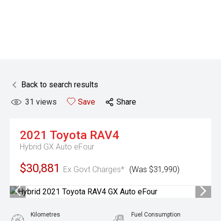
Back to search results
31
views
Save
Share
2021
Toyota
RAV4
Hybrid GX Auto eFour
$30,881
Ex Govt Charges*
(Was $31,990)
Kilometres
Fuel Consumption