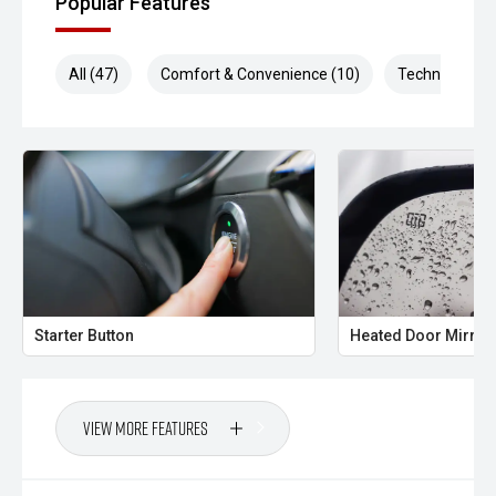
Popular Features
All (47)
Comfort & Convenience (10)
Technology (1
Starter Button
Heated Door Mirror
View More Features