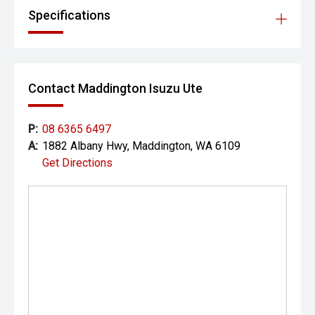
Specifications
Contact Maddington Isuzu Ute
P:
08 6365 6497
A:
1882 Albany Hwy, Maddington, WA 6109
Get Directions