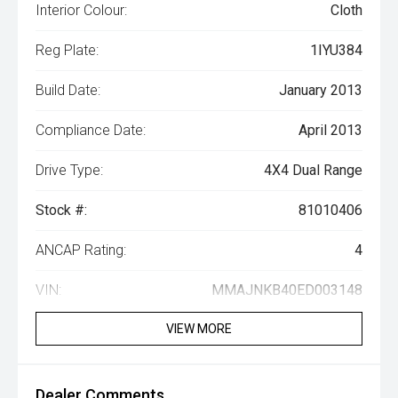
Interior Colour:
Cloth
Reg Plate:
1IYU384
Build Date:
January 2013
Compliance Date:
April 2013
Drive Type:
4X4 Dual Range
Stock #:
81010406
ANCAP Rating:
4
VIN:
MMAJNKB40ED003148
VIEW MORE
Dealer Comments