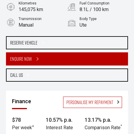
Kilometres
Fuel Consumption
145,075 km
8.1L / 100 km
Transmission
Body Type
Manual
Ute
Engine
2.5L Diesel
Reserve Vehicle
Enquire Now
Call Us
Finance
Personalise my repayment
$78
10.57% p.a.
13.17% p.a.
+
^
Per week
Interest Rate
Comparison Rate