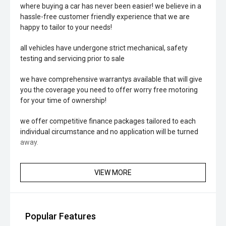
where buying a car has never been easier! we believe in a
hassle-free customer friendly experience that we are
happy to tailor to your needs!
all vehicles have undergone strict mechanical, safety
testing and servicing prior to sale
we have comprehensive warrantys available that will give
you the coverage you need to offer worry free motoring
for your time of ownership!
we offer competitive finance packages tailored to each
individual circumstance and no application will be turned
away.
VIEW MORE
Popular Features