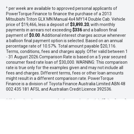
+
per week are available to approved personal applicants of
PowerTorque Finance to finance the purchase of a 2013
Mitsubishi Triton GLX MN Manual 4x4 MY14 Double Cab. Vehicle
price of $19,466, less a deposit of
$3,893.20
, with monthly
payments in arrears not exceeding
$336
and a balloon final
payment of
$0.00
. Additional interest charges accrue whenever
a balloon final payment option is selected. Based on an annual
percentage rate of 10.57%. Total amount payable $20,116.
Terms, conditions, fees and charges apply. Offer valid between 1
- 31 August 2026.Comparison Rate is based on a 5 year secured
consumer fixed rate loan of $30,000. WARNING: This comparison
rate is true only for the examples given and may not include all
fees and charges. Different terms, fees or other loan amounts
might result in a different comparison rate. PowerTorque
Finance is a division of Toyota Finance Australia Limited ABN 48
002 435 181 AFSL and Australian Credit Licence 392536.
* If the price does not contain the notation that it is "Drive Away",
the price may not include additional costs, such as stamp duty
and other government charges. Please confirm price and
features with the seller of the vehicle.