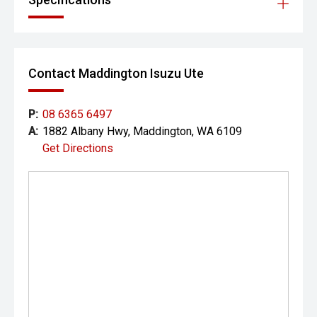
Contact Maddington Isuzu Ute
P:
08 6365 6497
A:
1882 Albany Hwy, Maddington, WA 6109
Get Directions