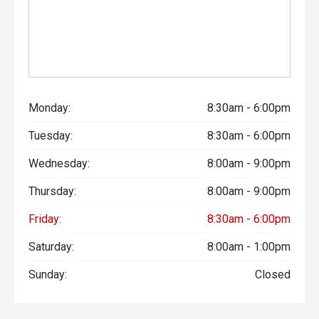
Monday:
8:30am - 6:00pm
Tuesday:
8:30am - 6:00pm
Wednesday:
8:00am - 9:00pm
Thursday:
8:00am - 9:00pm
Friday:
8:30am - 6:00pm
Saturday:
8:00am - 1:00pm
Sunday:
Closed