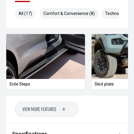
All (17)
Comfort & Convenience (8)
Technology (4)
Side Steps
Skid plate
View More Features
Specifications