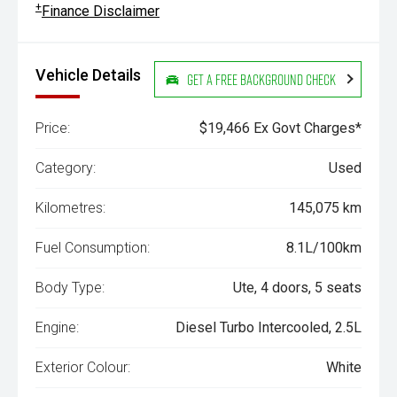
+
Finance Disclaimer
Vehicle Details
Get a Free Background Check
Price:
$19,466 Ex Govt Charges*
Category:
Used
Kilometres:
145,075 km
Fuel Consumption:
8.1L/100km
Body Type:
Ute, 4 doors, 5 seats
Engine:
Diesel Turbo Intercooled, 2.5L
Exterior Colour:
White