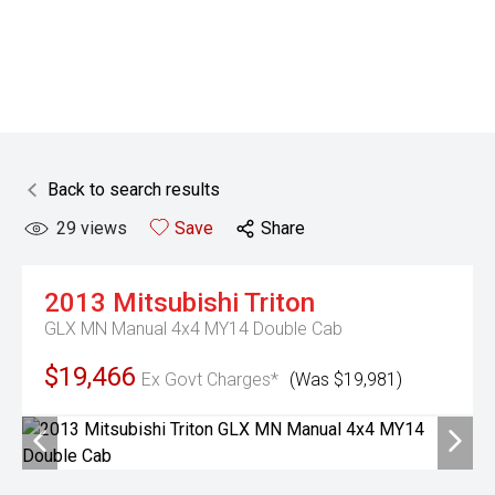
Back to search results
29
views
Save
Share
2013
Mitsubishi
Triton
GLX MN Manual 4x4 MY14 Double Cab
$19,466
Ex Govt Charges*
(Was $19,981)