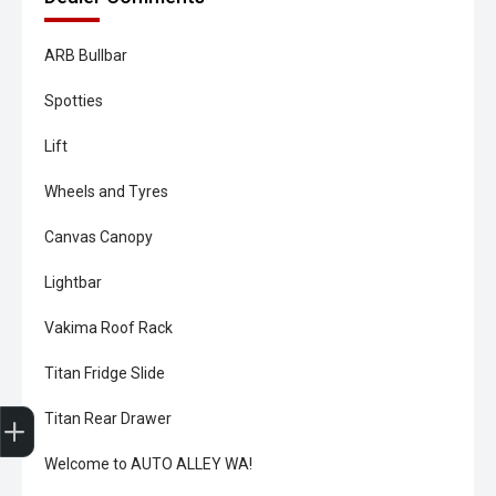
ARB Bullbar
Spotties
Lift
Wheels and Tyres
Canvas Canopy
Lightbar
Vakima Roof Rack
Titan Fridge Slide
Trade-In Valuation
Book A Service
Search Stock
Book a test drive
Titan Rear Drawer
Welcome to AUTO ALLEY WA!