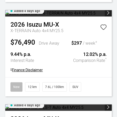
Added 4 days ago
2026
Isuzu
MU-X
X-TERRAIN Auto 4x4 MY25.5
$76,490
$297
+
Drive Away
/ week
9.44% p.a.
12.02% p.a.
^
Interest Rate
Comparison Rate
+
Finance Disclaimer
New
12 km
7.6L / 100km
SUV
Added 4 days ago