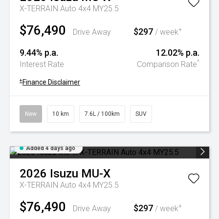
X-TERRAIN Auto 4x4 MY25.5
$76,490
$297
+
Drive Away
/ week
9.44% p.a.
12.02% p.a.
^
Interest Rate
Comparison Rate
+
Finance Disclaimer
New
10 km
7.6L / 100km
SUV
Added 4 days ago
2026
Isuzu
MU-X
X-TERRAIN Auto 4x4 MY25.5
$76,490
$297
+
Drive Away
/ week