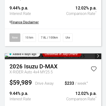
9.44% p.a.
12.02% p.a.
^
Interest Rate
Comparison Rate
+
Finance Disclaimer
New
10 km
7.8L / 100km
Ute
Added 4 days ago
Christmas In July Offers!
2026
Isuzu
D-MAX
X-RIDER Auto 4x4 MY25.5
$59,989
$233
+
Drive Away
/ week
9.44% p.a.
12.02% p.a.
^
Interest Rate
Comparison Rate