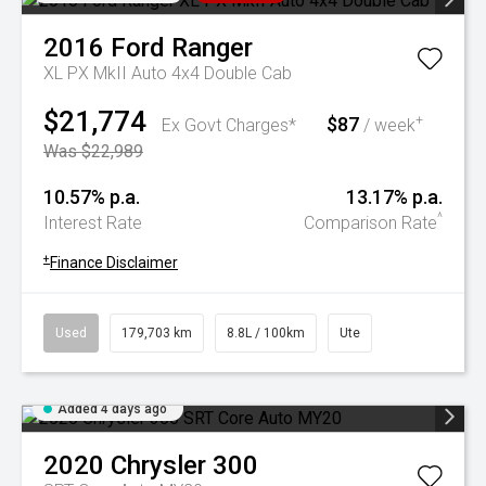
2016
Ford
Ranger
XL PX MkII Auto 4x4 Double Cab
$21,774
$87
+
Ex Govt Charges*
/ week
Was $22,989
10.57% p.a.
13.17% p.a.
^
Interest Rate
Comparison Rate
+
Finance Disclaimer
Used
179,703 km
8.8L / 100km
Ute
Added 4 days ago
2020
Chrysler
300