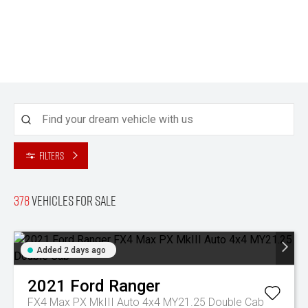
Filters
378
Vehicles for sale
Added 2 days ago
2021
Ford
Ranger
FX4 Max PX MkIII Auto 4x4 MY21.25 Double Cab