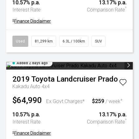
10.57% p.a.
13.17% p.a.
^
Interest Rate
Comparison Rate
+
Finance Disclaimer
Used
81,299 km
6.3L / 100km
SUV
Added 2 days ago
2019
Toyota
Landcruiser Prado
Kakadu Auto 4x4
$64,990
$259
+
Ex Govt Charges*
/ week
10.57% p.a.
13.17% p.a.
^
Interest Rate
Comparison Rate
+
Finance Disclaimer