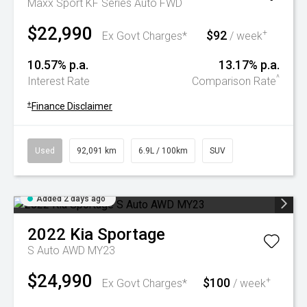
Maxx Sport KF Series Auto FWD
$22,990
$92
+
Ex Govt Charges*
/ week
10.57% p.a.
13.17% p.a.
^
Interest Rate
Comparison Rate
+
Finance Disclaimer
Used
92,091 km
6.9L / 100km
SUV
Added 2 days ago
2022
Kia
Sportage
S Auto AWD MY23
$24,990
$100
+
Ex Govt Charges*
/ week