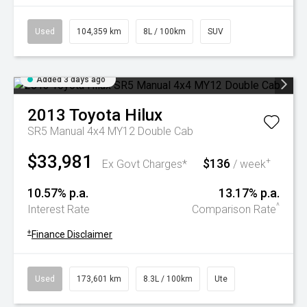
Used
104,359 km
8L / 100km
SUV
Added 3 days ago
2013
Toyota
Hilux
SR5 Manual 4x4 MY12 Double Cab
$33,981
$136
+
Ex Govt Charges*
/ week
10.57% p.a.
13.17% p.a.
^
Interest Rate
Comparison Rate
+
Finance Disclaimer
Used
173,601 km
8.3L / 100km
Ute