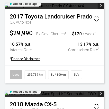
Added 2 days ago
2017
Toyota
Landcruiser Prado
GX Auto 4x4
$29,990
$120
+
Ex Govt Charges*
/ week
10.57% p.a.
13.17% p.a.
^
Interest Rate
Comparison Rate
+
Finance Disclaimer
Used
255,739 km
8L / 100km
SUV
Added 2 days ago
2018
Mazda
CX-5