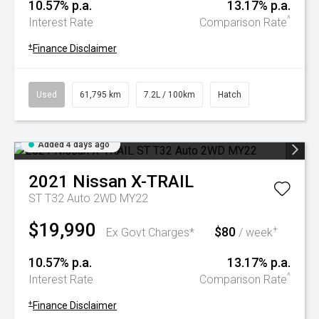
10.57% p.a.
13.17% p.a.
^
Interest Rate
Comparison Rate
+
Finance Disclaimer
Used
61,795 km
7.2L / 100km
Hatch
Added 4 days ago
2021
Nissan
X-TRAIL
ST T32 Auto 2WD MY22
$19,990
$80
+
Ex Govt Charges*
/ week
10.57% p.a.
13.17% p.a.
^
Interest Rate
Comparison Rate
+
Finance Disclaimer