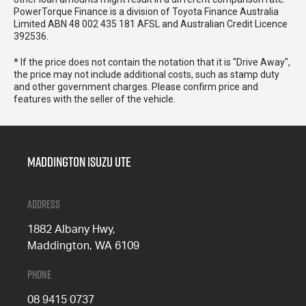
PowerTorque Finance is a division of Toyota Finance Australia
Limited ABN 48 002 435 181 AFSL and Australian Credit Licence
392536.
* If the price does not contain the notation that it is "Drive Away",
the price may not include additional costs, such as stamp duty
and other government charges. Please confirm price and
features with the seller of the vehicle.
Maddington Isuzu Ute
Address
1882 Albany Hwy,
Maddington, WA 6109
Phone
08 9415 0737