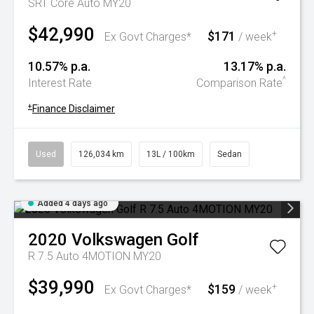
SRT Core Auto MY20
$42,990
$171
+
Ex Govt Charges*
/ week
10.57% p.a.
13.17% p.a.
^
Interest Rate
Comparison Rate
+
Finance Disclaimer
Used
126,034 km
13L / 100km
Sedan
Added 4 days ago
2020
Volkswagen
Golf
R 7.5 Auto 4MOTION MY20
$39,990
$159
+
Ex Govt Charges*
/ week