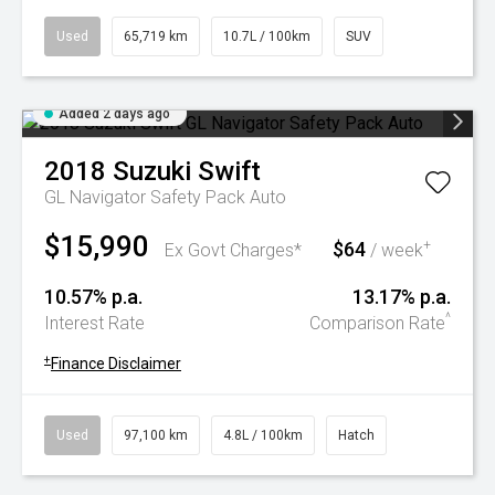
Used
65,719 km
10.7L / 100km
SUV
Added 2 days ago
2018
Suzuki
Swift
GL Navigator Safety Pack Auto
$15,990
$64
+
Ex Govt Charges*
/ week
10.57% p.a.
13.17% p.a.
^
Interest Rate
Comparison Rate
+
Finance Disclaimer
Used
97,100 km
4.8L / 100km
Hatch