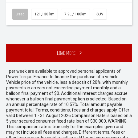
Used
121,130 km
7.9L / 100km
SUV
Load More
+
per week are available to approved personal applicants of
PowerTorque Finance to finance the purchase of a vehicle.
Vehicle price of the vehicle, less a deposit of 20%, with monthly
payments in arrears not exceeding payment monthly and a
balloon final payment of $0. Additional interest charges accrue
whenever a balloon final payment option is selected. Based on
an annual percentage rate of 10.57%. Total amount payable
payment total. Terms, conditions, fees and charges apply. Offer
valid between 1 - 31 August 2026.Comparison Rate is based on a
5 year secured consumer fixed rate loan of $30,000. WARNING:
This comparison rate is true only for the examples given and
may not include all fees and charges. Different terms, fees or
other loan amounts might result in a different comparison rate.