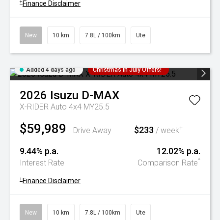
+
Finance Disclaimer
New
10 km
7.8L / 100km
Ute
Added 4 days ago
Christmas In July Offers!
2026
Isuzu
D-MAX
X-RIDER Auto 4x4 MY25.5
$59,989
$233
+
Drive Away
/ week
9.44% p.a.
12.02% p.a.
^
Interest Rate
Comparison Rate
+
Finance Disclaimer
New
10 km
7.8L / 100km
Ute