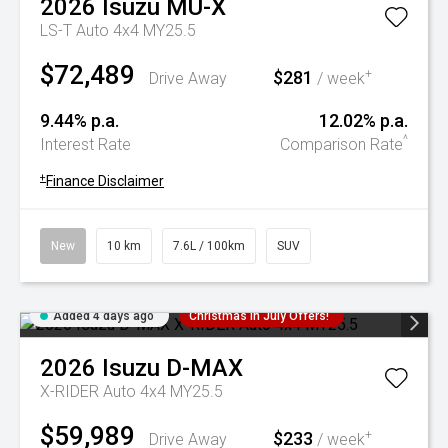
2026
Isuzu
MU-X
LS-T Auto 4x4 MY25.5
$72,489
$281
+
Drive Away
/ week
9.44% p.a.
12.02% p.a.
^
Interest Rate
Comparison Rate
+
Finance Disclaimer
New
10 km
7.6L / 100km
SUV
Added 4 days ago
Christmas In July Offers!
2026
Isuzu
D-MAX
X-RIDER Auto 4x4 MY25.5
$59,989
$233
+
Drive Away
/ week