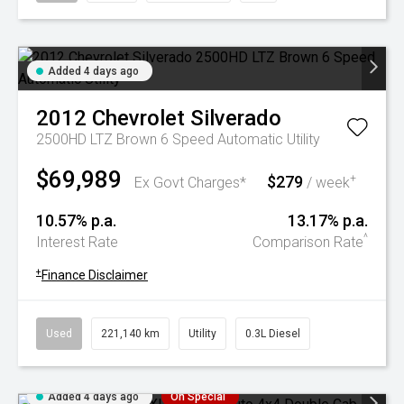
Added 4 days ago
2012
Chevrolet
Silverado
2500HD LTZ Brown 6 Speed Automatic Utility
$69,989
$279
+
Ex Govt Charges*
/ week
10.57% p.a.
13.17% p.a.
^
Interest Rate
Comparison Rate
+
Finance Disclaimer
Used
221,140 km
Utility
0.3L Diesel
Added 4 days ago
On Special