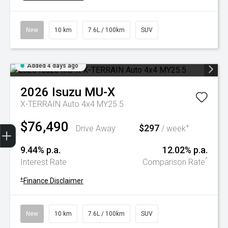
New
10 km
7.6L / 100km
SUV
Added 4 days ago
2026
Isuzu
MU-X
X-TERRAIN Auto 4x4 MY25.5
$76,490
Trade-In Valuation
Book A Service
Search Stock
Book a test drive
$297
+
Drive Away
/ week
9.44% p.a.
12.02% p.a.
^
Interest Rate
Comparison Rate
+
Finance Disclaimer
New
10 km
7.6L / 100km
SUV