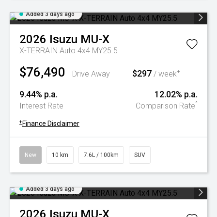
Added 3 days ago
2026
Isuzu
MU-X
X-TERRAIN Auto 4x4 MY25.5
$76,490
$297
+
Drive Away
/ week
9.44% p.a.
12.02% p.a.
^
Interest Rate
Comparison Rate
+
Finance Disclaimer
New
10 km
7.6L / 100km
SUV
Added 3 days ago
2026
Isuzu
MU-X