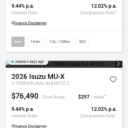
9.44% p.a.
12.02% p.a.
^
Interest Rate
Comparison Rate
+
Finance Disclaimer
New
14 km
7.6L / 100km
SUV
Added 4 days ago
2026
Isuzu
MU-X
X-TERRAIN Auto 4x4 MY25.5
$76,490
$297
+
Drive Away
/ week
9.44% p.a.
12.02% p.a.
^
Interest Rate
Comparison Rate
+
Finance Disclaimer