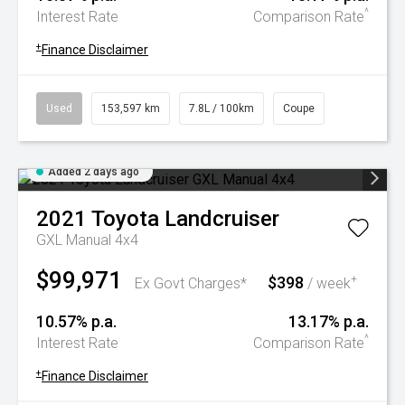
^
Interest Rate
Comparison Rate
+
Finance Disclaimer
Used
153,597 km
7.8L / 100km
Coupe
Added 2 days ago
2021
Toyota
Landcruiser
GXL Manual 4x4
$99,971
$398
+
Ex Govt Charges*
/ week
10.57% p.a.
13.17% p.a.
^
Interest Rate
Comparison Rate
+
Finance Disclaimer