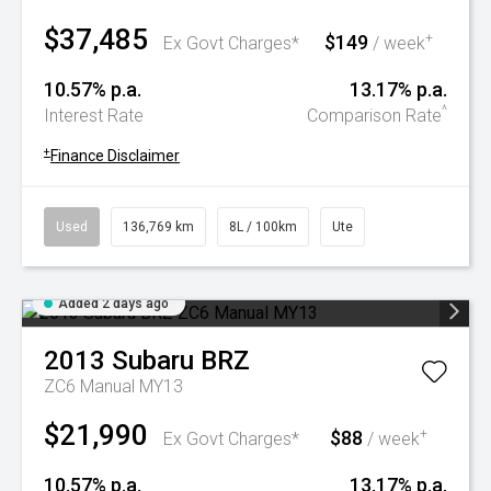
$37,485
$149
+
Ex Govt Charges*
/ week
10.57% p.a.
13.17% p.a.
^
Interest Rate
Comparison Rate
+
Finance Disclaimer
Used
136,769 km
8L / 100km
Ute
Added 2 days ago
2013
Subaru
BRZ
ZC6 Manual MY13
$21,990
$88
+
Ex Govt Charges*
/ week
10.57% p.a.
13.17% p.a.