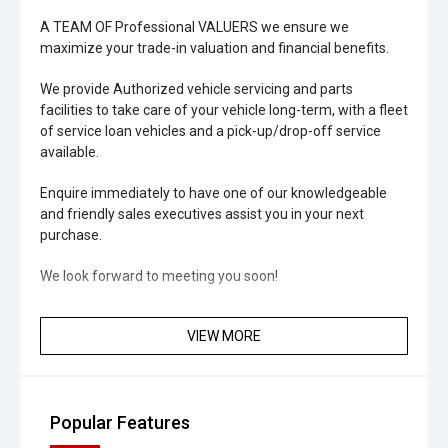
A TEAM OF Professional VALUERS we ensure we
maximize your trade-in valuation and financial benefits.
We provide Authorized vehicle servicing and parts
facilities to take care of your vehicle long-term, with a fleet
of service loan vehicles and a pick-up/drop-off service
available.
Enquire immediately to have one of our knowledgeable
and friendly sales executives assist you in your next
purchase.
We look forward to meeting you soon!
VIEW MORE
Popular Features