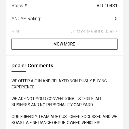
Stock #:
81010481
ANCAP Rating:
5
VIN:
JTMY43FV80D505837
VIEW MORE
Dealer Comments
WE OFFER A FUN AND RELAXED NON-PUSHY BUYING
EXPERIENCE!
WE ARE NOT YOUR CONVENTIONAL, STERILE, ALL
BUSINESS AND NO PERSONALITY CAR YARD
OUR FRIENDLY TEAM ARE CUSTOMER FOCUSSED AND WE
BOAST A FINE RANGE OF PRE-OWNED VEHICLES!