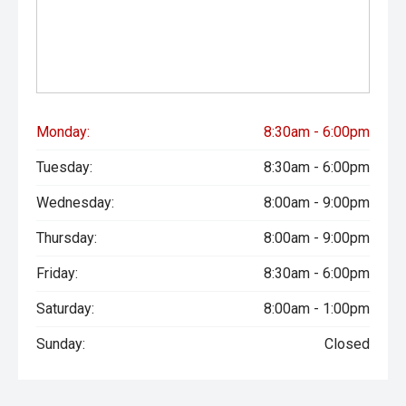
Monday:
8:30am - 6:00pm
Tuesday:
8:30am - 6:00pm
Wednesday:
8:00am - 9:00pm
Thursday:
8:00am - 9:00pm
Friday:
8:30am - 6:00pm
Saturday:
8:00am - 1:00pm
Sunday:
Closed