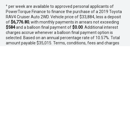
+
per week are available to approved personal applicants of
PowerTorque Finance to finance the purchase of a 2019 Toyota
RAV4 Cruiser Auto 2WD. Vehicle price of $33,884, less a deposit
of
$6,776.80
, with monthly payments in arrears not exceeding
$584
and a balloon final payment of
$0.00
. Additional interest
charges accrue whenever a balloon final payment option is
selected. Based on an annual percentage rate of 10.57%. Total
amount payable $35,015. Terms, conditions, fees and charges
apply. Offer valid between 1 - 31 August 2026.Comparison Rate
is based on a 5 year secured consumer fixed rate loan of
$30,000. WARNING: This comparison rate is true only for the
examples given and may not include all fees and charges.
Different terms, fees or other loan amounts might result in a
different comparison rate. PowerTorque Finance is a division of
Toyota Finance Australia Limited ABN 48 002 435 181 AFSL and
Australian Credit Licence 392536.
* If the price does not contain the notation that it is "Drive Away",
the price may not include additional costs, such as stamp duty
and other government charges. Please confirm price and
features with the seller of the vehicle.