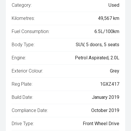
Category:
Used
Kilometres:
49,567 km
Fuel Consumption:
6.5L/100km
Body Type:
SUV, 5 doors, 5 seats
Engine:
Petrol Aspirated, 2.0L
Exterior Colour:
Grey
Reg Plate:
1GXZ417
Build Date:
January 2019
Compliance Date:
October 2019
Drive Type:
Front Wheel Drive