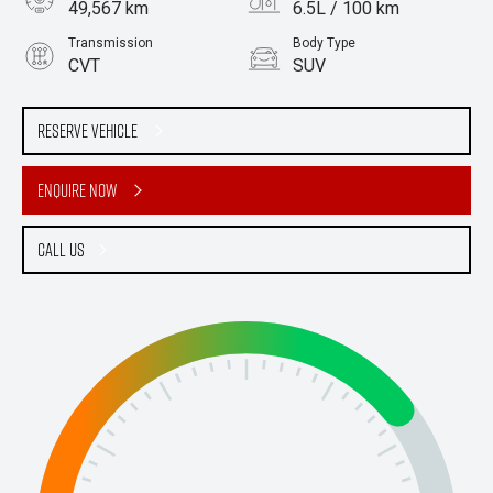
49,567 km
6.5L / 100 km
Transmission
Body Type
CVT
SUV
Engine
2.0L Petrol
Reserve Vehicle
Enquire Now
Call Us