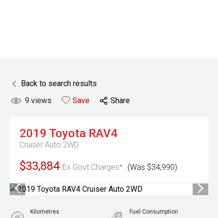
Back to search results
9
views
Save
Share
2019
Toyota
RAV4
Cruiser Auto 2WD
$33,884
Ex Govt Charges*
(Was $34,990)
Kilometres
Fuel Consumption