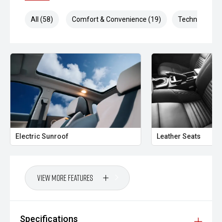
All (58)
Comfort & Convenience (19)
Technology (1
Electric Sunroof
Leather Seats
View More Features
Specifications