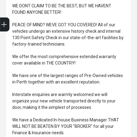
WE DONT CLAIM TO BE THE BEST, BUT WE HAVENT
FOUND ANYONE BETTER!
Trade-In Valuation
Book A Service
Search Stock
Book a test drive
PEACE OF MIND? WEVE GOT YOU COVERED! All of our
vehicles undergo an extensive history check and internal
130 Point Safety Check in our state-of-the-art facilities by
factory-trained technicians.
We offer the most comprehensive extended warranty
cover available in THE COUNTRY!
We have one of the largest ranges of Pre-Owned vehicles
in Perth together with an excellent reputation.
Interstate enquiries are warmly welcomed we will
organize your new vehicle transported directly to your
door, making it the simplest of processes.
We have a Dedicated In-house Business Manager THAT
WILL NOT BE BEATEN BY YOUR "BROKER" for all your
Finance & Insurance needs.