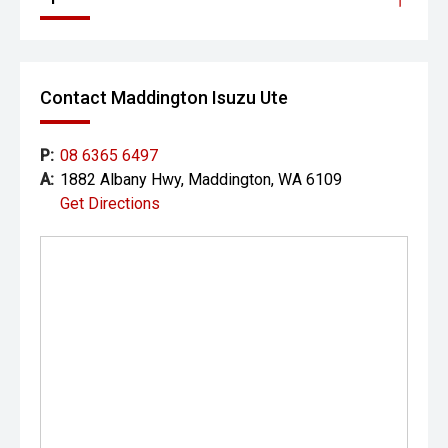
Contact Maddington Isuzu Ute
P:
08 6365 6497
A:
1882 Albany Hwy, Maddington, WA 6109
Get Directions