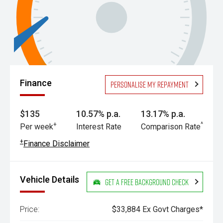
Finance
Personalise my repayment
$135
10.57% p.a.
13.17% p.a.
+
^
Per week
Interest Rate
Comparison Rate
+
Finance Disclaimer
Vehicle Details
Get a Free Background Check
Price:
$33,884 Ex Govt Charges*