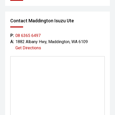
Contact Maddington Isuzu Ute
P:
08 6365 6497
A:
1882 Albany Hwy, Maddington, WA 6109
Get Directions