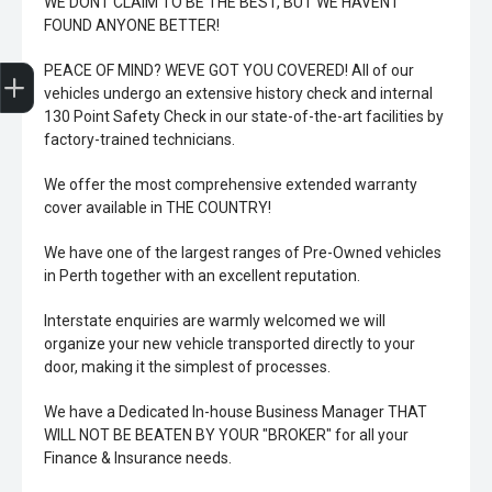
WE DONT CLAIM TO BE THE BEST, BUT WE HAVENT
FOUND ANYONE BETTER!
Trade-In Valuation
Book A Service
Search Stock
Book a test drive
PEACE OF MIND? WEVE GOT YOU COVERED! All of our
vehicles undergo an extensive history check and internal
130 Point Safety Check in our state-of-the-art facilities by
factory-trained technicians.
We offer the most comprehensive extended warranty
cover available in THE COUNTRY!
We have one of the largest ranges of Pre-Owned vehicles
in Perth together with an excellent reputation.
Interstate enquiries are warmly welcomed we will
organize your new vehicle transported directly to your
door, making it the simplest of processes.
We have a Dedicated In-house Business Manager THAT
WILL NOT BE BEATEN BY YOUR "BROKER" for all your
Finance & Insurance needs.