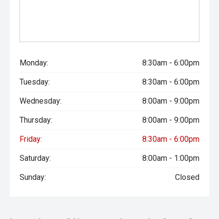
Monday:
8:30am - 6:00pm
Tuesday:
8:30am - 6:00pm
Wednesday:
8:00am - 9:00pm
Thursday:
8:00am - 9:00pm
Friday:
8:30am - 6:00pm
Saturday:
8:00am - 1:00pm
Sunday:
Closed