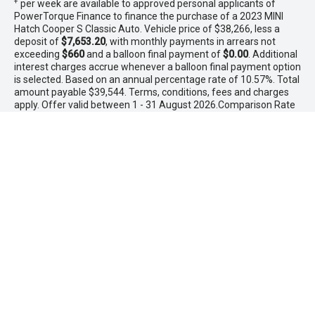
+
per week are available to approved personal applicants of
PowerTorque Finance to finance the purchase of a 2023 MINI
Hatch Cooper S Classic Auto. Vehicle price of $38,266, less a
deposit of
$7,653.20
, with monthly payments in arrears not
exceeding
$660
and a balloon final payment of
$0.00
. Additional
interest charges accrue whenever a balloon final payment option
is selected. Based on an annual percentage rate of 10.57%. Total
amount payable $39,544. Terms, conditions, fees and charges
apply. Offer valid between 1 - 31 August 2026.Comparison Rate
is based on a 5 year secured consumer fixed rate loan of
$30,000. WARNING: This comparison rate is true only for the
examples given and may not include all fees and charges.
Different terms, fees or other loan amounts might result in a
different comparison rate. PowerTorque Finance is a division of
Toyota Finance Australia Limited ABN 48 002 435 181 AFSL and
Australian Credit Licence 392536.
* If the price does not contain the notation that it is "Drive Away",
the price may not include additional costs, such as stamp duty
and other government charges. Please confirm price and
features with the seller of the vehicle.