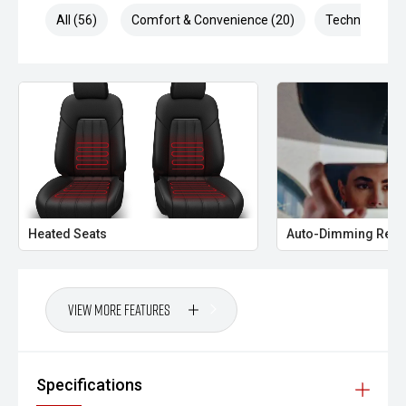
All (56)
Comfort & Convenience (20)
Technology (1
Heated Seats
Auto-Dimming Rear
View More Features
Specifications