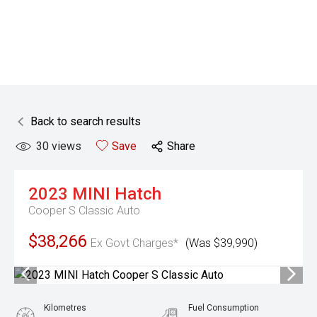
Back to search results
30
views
Save
Share
2023
MINI
Hatch
Cooper S Classic Auto
$38,266
Ex Govt Charges*
(Was $39,990)
Kilometres
Fuel Consumption