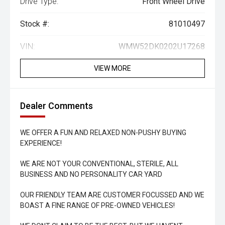
Drive Type:
Front Wheel Drive
Stock #:
81010497
VIN:
WMW52DK0202U17268
VIEW MORE
Dealer Comments
WE OFFER A FUN AND RELAXED NON-PUSHY BUYING
EXPERIENCE!
WE ARE NOT YOUR CONVENTIONAL, STERILE, ALL
BUSINESS AND NO PERSONALITY CAR YARD
OUR FRIENDLY TEAM ARE CUSTOMER FOCUSSED AND WE
BOAST A FINE RANGE OF PRE-OWNED VEHICLES!