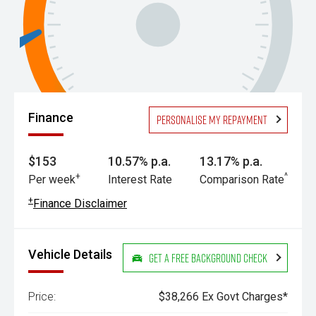
Finance
Personalise my repayment
$153
10.57% p.a.
13.17% p.a.
+
^
Per week
Interest Rate
Comparison Rate
+
Finance Disclaimer
Vehicle Details
Get a Free Background Check
Price:
$38,266 Ex Govt Charges*