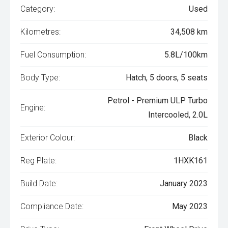
Category:
Used
Kilometres:
34,508 km
Fuel Consumption:
5.8L/100km
Body Type:
Hatch, 5 doors, 5 seats
Petrol - Premium ULP Turbo
Engine:
Intercooled, 2.0L
Exterior Colour:
Black
Reg Plate:
1HXK161
Build Date:
January 2023
Compliance Date:
May 2023