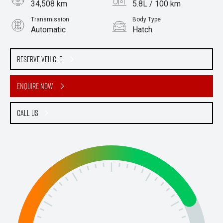
34,508 km
5.8L / 100 km
Transmission
Body Type
Automatic
Hatch
Engine
2.0L Petrol
Reserve Vehicle
Enquire Now
Call Us