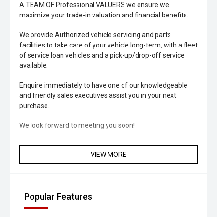
A TEAM OF Professional VALUERS we ensure we
maximize your trade-in valuation and financial benefits.
We provide Authorized vehicle servicing and parts
facilities to take care of your vehicle long-term, with a fleet
of service loan vehicles and a pick-up/drop-off service
available.
Enquire immediately to have one of our knowledgeable
and friendly sales executives assist you in your next
purchase.
We look forward to meeting you soon!
VIEW MORE
Popular Features