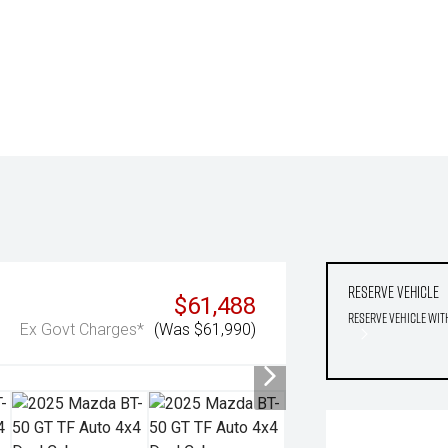
Reserve Vehicle
$61,488
Reserve Vehicle wit
Ex Govt Charges*
(Was $61,990)