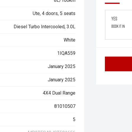
8L/100km
Ute, 4 doors, 5 seats
Yes
Book it in
Diesel Turbo Intercooled, 3.0L
White
1IQA559
January 2025
January 2025
4X4 Dual Range
81010507
5