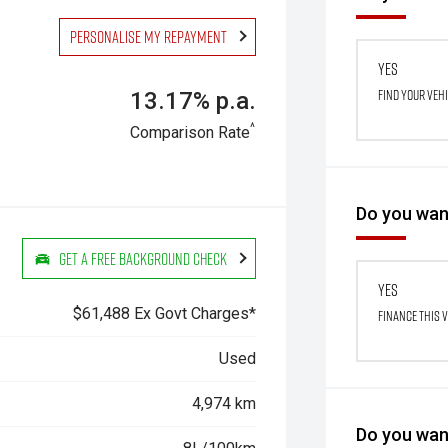
Personalise my repayment
Yes
Find your veh
13.17% p.a.
^
Comparison Rate
Do you want
Get a Free Background Check
Yes
$61,488 Ex Govt Charges*
Finance this 
Used
4,974 km
Do you want