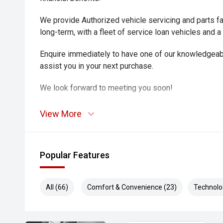
We provide Authorized vehicle servicing and parts fac
long-term, with a fleet of service loan vehicles and a
Enquire immediately to have one of our knowledgeab
assist you in your next purchase.
We look forward to meeting you soon!
View More
Popular Features
All (66)
Comfort & Convenience (23)
Technolo