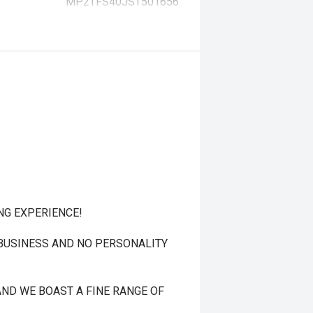
MP2TFS40JST501656
NG EXPERIENCE!
 BUSINESS AND NO PERSONALITY
ND WE BOAST A FINE RANGE OF