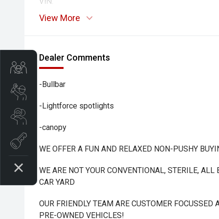
VIN:
View More
Dealer Comments
Trade-In Valuation
-Bullbar
Book A Service
-Lightforce spotlights
Search Stock
-canopy
Book a test drive
WE OFFER A FUN AND RELAXED NON-PUSHY BUYI
WE ARE NOT YOUR CONVENTIONAL, STERILE, ALL
CAR YARD
OUR FRIENDLY TEAM ARE CUSTOMER FOCUSSED A
PRE-OWNED VEHICLES!