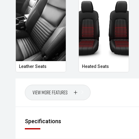
Leather Seats
Heated Seats
View More Features
Specifications