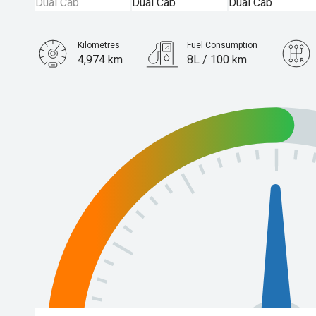
Kilometres
Fuel Consumption
4,974 km
8L / 100 km
Engine
3.0L Diesel