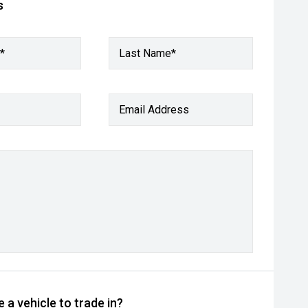
s
*
Last Name*
Email Address
 a vehicle to trade in?