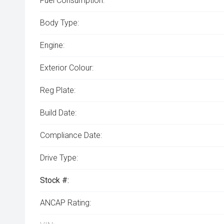
Fuel Consumption:
Body Type:
Engine:
Exterior Colour:
Reg Plate:
Build Date:
Compliance Date:
Drive Type:
Stock #:
ANCAP Rating: