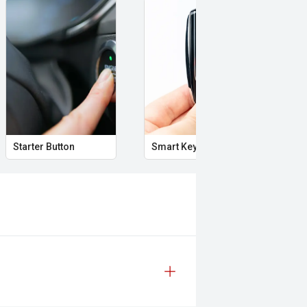
Starter Button
Smart Key
Pro