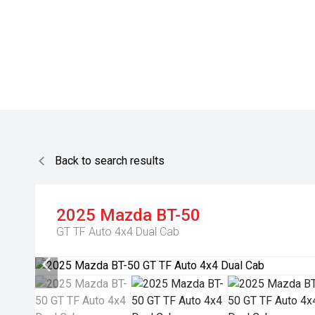
Back to search results
2025
Mazda
BT-50
GT TF Auto 4x4 Dual Cab