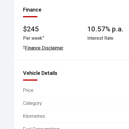
Finance
$245
10.57% p.a.
+
Per week
Interest Rate
+
Finance Disclaimer
Vehicle Details
Price:
Category:
Kilometres: