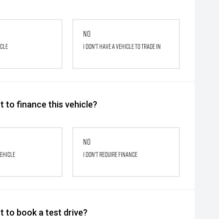
No
icle
I don't have a vehicle to trade in
 to finance this vehicle?
No
vehicle
I don't require finance
 to book a test drive?