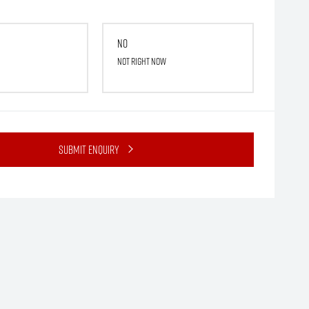
No
Not right now
Submit Enquiry