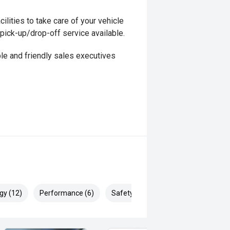
ilities to take care of your vehicle
 pick-up/drop-off service available.
le and friendly sales executives
gy (12)
Performance (6)
Safety & Security (25)