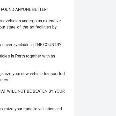
T FOUND ANYONE BETTER!
r vehicles undergo an extensive
ur state-of-the-art facilities by
y cover available in THE COUNTRY!
cles in Perth together with an
ganize your new vehicle transported
esses.
 THAT WILL NOT BE BEATEN BY YOUR
mize your trade-in valuation and