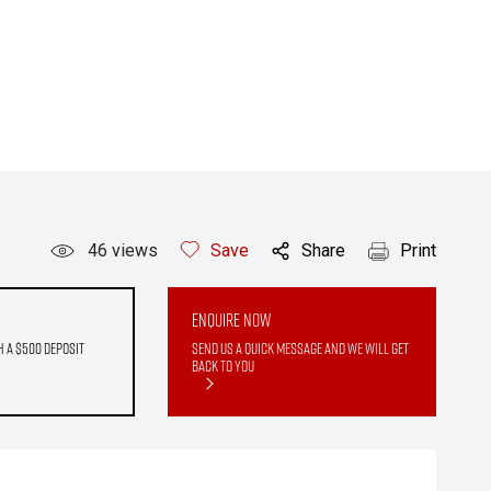
46
views
Save
Share
Print
Enquire Now
h a $500 deposit
Send us a quick message and we will get
back to you