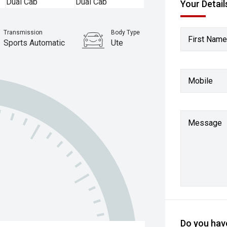
Your Detail
Transmission
Body Type
First Name
Sports Automatic
Ute
Mobile
Message
Do you have