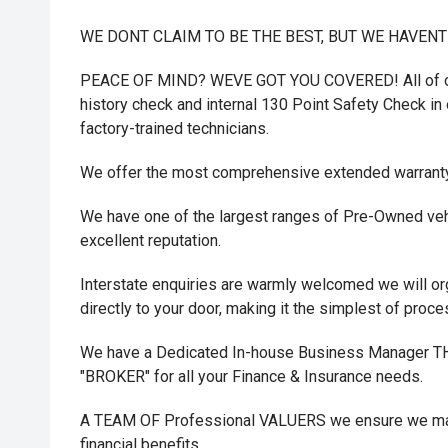
WE DONT CLAIM TO BE THE BEST, BUT WE HAVEN
PEACE OF MIND? WEVE GOT YOU COVERED! All of ou
history check and internal 130 Point Safety Check in o
factory-trained technicians.
We offer the most comprehensive extended warrant
We have one of the largest ranges of Pre-Owned vehi
excellent reputation.
Interstate enquiries are warmly welcomed we will or
directly to your door, making it the simplest of proc
We have a Dedicated In-house Business Manager
"BROKER" for all your Finance & Insurance needs.
A TEAM OF Professional VALUERS we ensure we maxi
financial benefits.